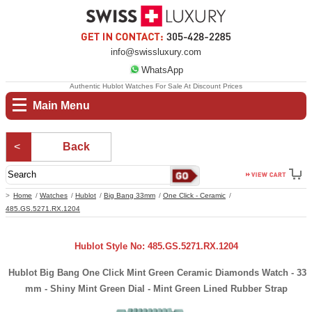
info@swissluxury.com
WhatsApp
Authentic Hublot Watches For Sale At Discount Prices
Main Menu
Back
Home
Watches
Hublot
Big Bang 33mm
One Click - Ceramic
485.GS.5271.RX.1204
Hublot Style No: 485.GS.5271.RX.1204
Hublot Big Bang One Click Mint Green Ceramic Diamonds Watch - 33
mm - Shiny Mint Green Dial - Mint Green Lined Rubber Strap