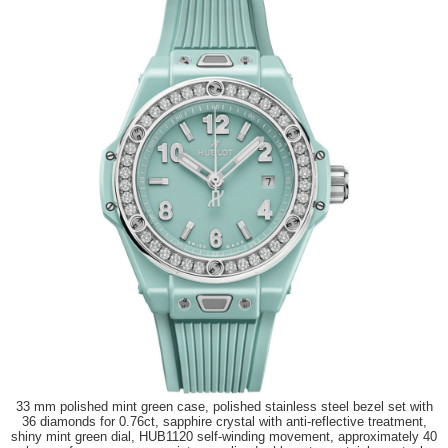
33 mm polished mint green case, polished stainless steel bezel set with
36 diamonds for 0.76ct, sapphire crystal with anti-reflective treatment,
shiny mint green dial, HUB1120 self-winding movement, approximately 40