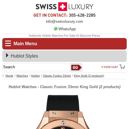
info@swissluxury.com
WhatsApp
Authentic Hublot Watches For Sale At Discount Prices
Main Menu
Hublot Styles
Home
Watches
Hublot
Classic Fusion 33mm
King Gold
(2 products)
Hublot Watches - Classic Fusion 33mm King Gold
(2 products)