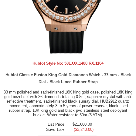
Hublot Style No:
581.OX.1480.RX.1104
Hublot Classic Fusion King Gold Diamonds Watch - 33 mm - Black
Dial - Black Lined Rubber Strap
33 mm polished and satin-finished 18K king gold case, polished 18K king
gold bezel set with 36 diamonds totaling 0.8ct, sapphire crystal with anti-
reflective treatment, satin-finished black sunray dial, HUB2912 quartz
movement, approximately 3 to 5 years of power reserve, black lined
rubber strap, 18K king gold and black pvd stainless steel deployant
buckle. Water resistant to 50m (5 ATM).
List Price:
$21,600.00
Save 15%:
- ($3,240.00)