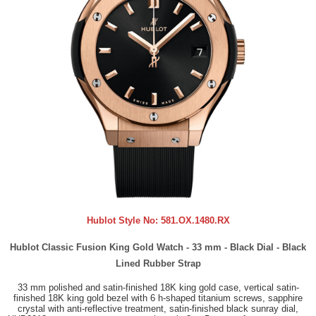
Hublot Style No:
581.OX.1480.RX
Hublot Classic Fusion King Gold Watch - 33 mm - Black Dial - Black
Lined Rubber Strap
33 mm polished and satin-finished 18K king gold case, vertical satin-
finished 18K king gold bezel with 6 h-shaped titanium screws, sapphire
crystal with anti-reflective treatment, satin-finished black sunray dial,