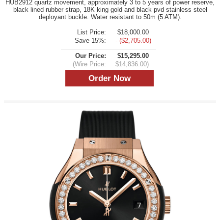
HUB2912 quartz movement, approximately 3 to 5 years of power reserve,
black lined rubber strap, 18K king gold and black pvd stainless steel
deployant buckle. Water resistant to 50m (5 ATM).
List Price:
$18,000.00
Save 15%:
- ($2,705.00)
Our Price:
$15,295.00
(Wire Price:
$14,836.00)