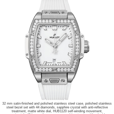
32 mm satin-finished and polished stainless steel case, polished stainless
steel bezel set with 44 diamonds, sapphire crystal with anti-reflective
treatment, matte white dial, HUB1120 self-winding movement,