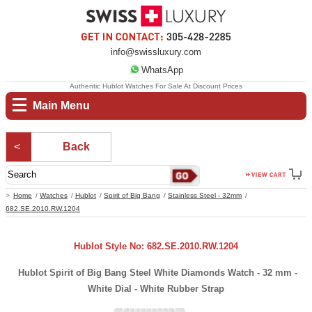
info@swissluxury.com
WhatsApp
Authentic Hublot Watches For Sale At Discount Prices
Main Menu
Back
Home
Watches
Hublot
Spirit of Big Bang
Stainless Steel - 32mm
682.SE.2010.RW.1204
Hublot Style No: 682.SE.2010.RW.1204
Hublot Spirit of Big Bang Steel White Diamonds Watch - 32 mm -
White Dial - White Rubber Strap