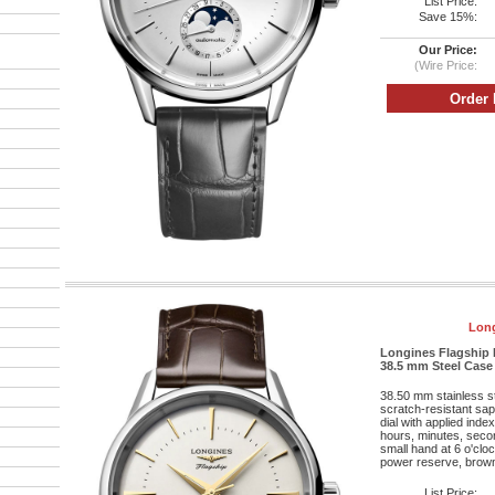
List Price:
Save 15%:
Our Price:
(Wire Price:
Long
Longines Flagship 
38.5 mm Steel Case -
38.50 mm stainless s
scratch-resistant sapp
dial with applied ind
hours, minutes, seco
small hand at 6 o'cl
power reserve, brown a
List Price: