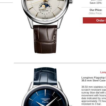
Save 15%:
Our Price:
(Wire Price:
Long
Longines Flagship 
38.5 mm Steel Case -
38.50 mm stainless s
scratch-resistant sapp
sunray blue dial with
movement with hours
date indicated by sma
approximately 72 hour
resistant to 3 bar.