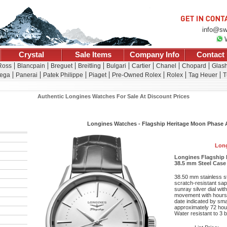
info@sw
Crystal
Sale Items
Company Info
Contact
 Ross
Blancpain
Breguet
Breitling
Bulgari
Cartier
Chanel
Chopard
Glash
ega
Panerai
Patek Philippe
Piaget
Pre-Owned Rolex
Rolex
Tag Heuer
T
Authentic Longines Watches For Sale At Discount Prices
Longines Watches - Flagship Heritage Moon Phase
Long
Longines Flagship 
38.5 mm Steel Case -
38.50 mm stainless s
scratch-resistant sapp
sunray silver dial wit
movement with hours
date indicated by sma
approximately 72 hour
Water resistant to 3 b