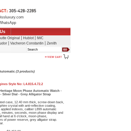
issluxury.com
WhatsApp
 Us
utte Original
Hublot
IWC
udor
Vacheron Constantin
Zenith
Search
 Automatic
(3 products)
ines Style No:
L4.815.4.72.2
Heritage Moon Phase Automatic Watch -
 Silver Dial - Grey Alligator Strap
teel case, 12.40 mm thick, screw-down back,
hire crystal with anti-reflective coating,
h applied indexes, caliber L899 automatic
, minutes, seconds, moon phase display and
ll hand at 6 o'clock, moon-phase,
s of power reserve, grey alligator strap.
ar.