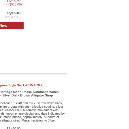
$3,450.00
- ($515.00)
$2,935.00
$2,847.00)
ines Style No:
L4.815.4.78.2
Heritage Moon Phase Automatic Watch -
 Silver Dial - Brown Alligator Strap
teel case, 12.40 mm thick, screw-down back,
hire crystal with anti-reflective coating, silver
exes, caliber L899 automatic movement with
nds, moon phase display and date indicated by
ock, moon-phase, approximately 72 hours of
lligator strap. Water resistant to 3 bar.
$3,450.00