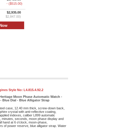
- ($515.00)
$2,935.00
$2,847.00)
ines Style No:
L4.815.4.92.2
Heritage Moon Phase Automatic Watch -
 Blue Dial - Blue Alligator Strap
teel case, 12.40 mm thick, screw-down back,
hire crystal with anti-reflective coating,
 applied indexes, caliber L899 automatic
, minutes, seconds, moon phase display and
ll hand at 6 o'clock, moon-phase,
s of power reserve, blue alligator strap. Water