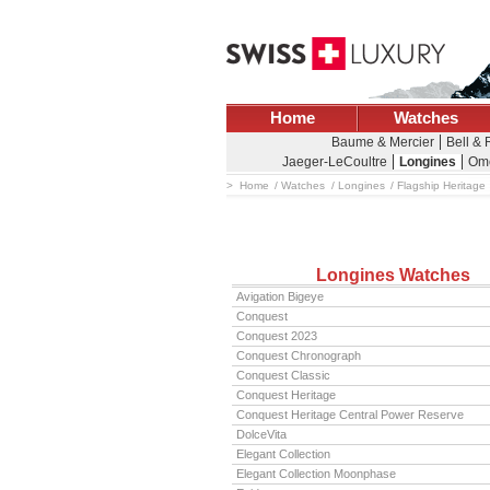
Home
Watches
Baume & Mercier
Bell &
Jaeger-LeCoultre
Longines
Om
Home
Watches
Longines
Flagship Heritage
Longines Watches
Avigation Bigeye
Conquest
Conquest 2023
Conquest Chronograph
Conquest Classic
Conquest Heritage
Conquest Heritage Central Power Reserve
DolceVita
Elegant Collection
Elegant Collection Moonphase