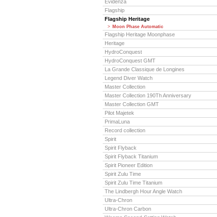
Evidenza
Flagship
Flagship Heritage
Moon Phase Automatic
Flagship Heritage Moonphase
Heritage
HydroConquest
HydroConquest GMT
La Grande Classique de Longines
Legend Diver Watch
Master Collection
Master Collection 190Th Anniversary
Master Collection GMT
Pilot Majetek
PrimaLuna
Record collection
Spirit
Spirit Flyback
Spirit Flyback Titanium
Spirit Pioneer Edition
Spirit Zulu Time
Spirit Zulu Time Titanium
The Lindbergh Hour Angle Watch
Ultra-Chron
Ultra-Chron Carbon