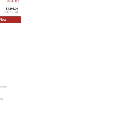
- ($545.00)
$3,105.00
$3,012.00)
s only.
com