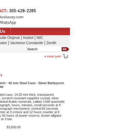
issluxury.com
WhatsApp
 Us
utte Original
Hublot
IWC
udor
Vacheron Constantin
Zenith
Search
.3
h - 42 mm Steel Case - Silver Barleycorn
rap
teel case, 14.20 mm thick, transparent
 scratch-resistant sapphire crystal, silver
painted Arabic numerals, caliber L688 automatic
graph, hours, minutes, small seconds at 9
ronograph mechanism: central 60 seconds
ter at 3 o'clock and 12 hours counter at 6
y 60 hours of power reserve, brown alligator
 to 3 bar.
$3,650.00