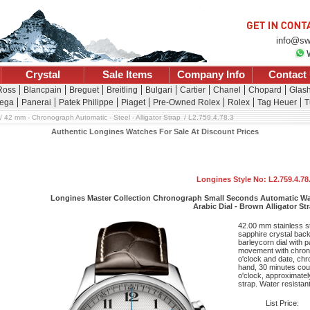
info@sw
Crystal
Sale Items
Company Info
Contact
 Ross
Blancpain
Breguet
Breitling
Bulgari
Cartier
Chanel
Chopard
Glash
ega
Panerai
Patek Philippe
Piaget
Pre-Owned Rolex
Rolex
Tag Heuer
T
42 mm - Chronograph Automatic - Steel - Alligator Strap
L2.759.4.78.3
Authentic Longines Watches For Sale At Discount Prices
Longines Style No: L2.759.4.78
Longines Master Collection Chronograph Small Seconds Automatic Watc
Arabic Dial - Brown Alligator St
42.00 mm stainless s
sapphire crystal back,
barleycorn dial with 
movement with chrono
o'clock and date, ch
hand, 30 minutes coun
o'clock, approximatel
strap. Water resistant
List Price: