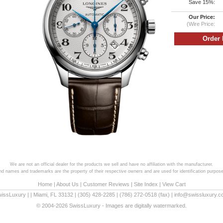
Save 15%:
Our Price:
(Wire Price:
We are not an official dealer for the products we sell and have no affiliation with the manufacturer.
and names and trademarks are the property of their respective owners and are used for identification purpose
Home
|
About Us
|
Customer Reviews
|
Site Index
|
View Cart
wissLuxury
|
|
Miami
,
FL
33132
|
(305) 428-2285
|
(786) 272-0518
(fax) |
info@swissluxury.
© 2004-2026 SwissLuxury - Images are digitally watermarked.