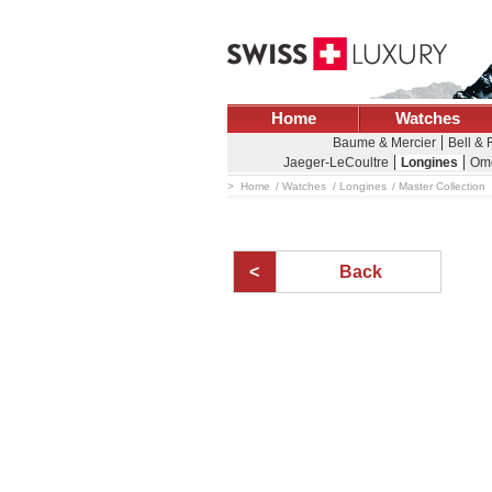
Home
Watches
Baume & Mercier
Bell &
Jaeger-LeCoultre
Longines
Om
Home
Watches
Longines
Master Collection
Back