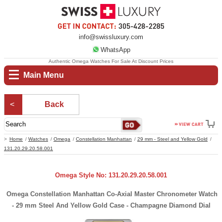
info@swissluxury.com
WhatsApp
Authentic Omega Watches For Sale At Discount Prices
Main Menu
Back
Home
Watches
Omega
Constellation Manhattan
29 mm - Steel and Yellow Gold
131.20.29.20.58.001
Omega Style No: 131.20.29.20.58.001
Omega Constellation Manhattan Co-Axial Master Chronometer Watch
- 29 mm Steel And Yellow Gold Case - Champagne Diamond Dial