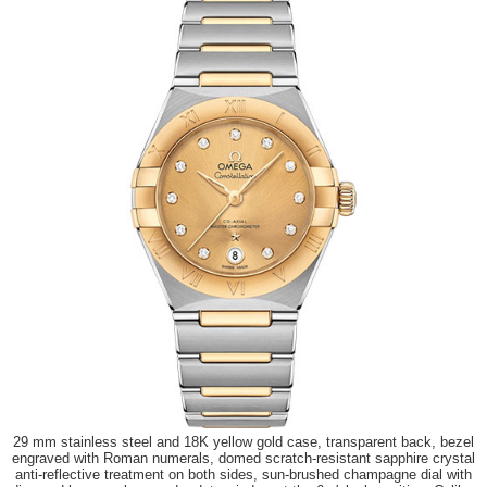
29 mm stainless steel and 18K yellow gold case, transparent back, bezel
engraved with Roman numerals, domed scratch-resistant sapphire crystal
anti-reflective treatment on both sides, sun-brushed champagne dial with