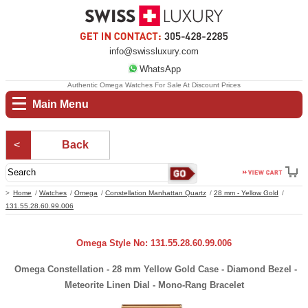
info@swissluxury.com
WhatsApp
Authentic Omega Watches For Sale At Discount Prices
Main Menu
Back
Home
Watches
Omega
Constellation Manhattan Quartz
28 mm - Yellow Gold
131.55.28.60.99.006
Omega Style No: 131.55.28.60.99.006
Omega Constellation - 28 mm Yellow Gold Case - Diamond Bezel -
Meteorite Linen Dial - Mono-Rang Bracelet