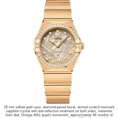
28 mm yellow gold case, diamond-paved bezel, domed scratch-resistant
sapphire crystal with anti-reflective treatment on both sides, meteorite
linen dial, Omega 4061 quartz movement, approximately 48 months of