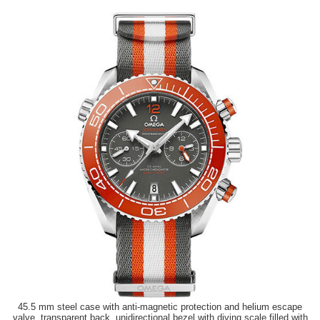
45.5 mm steel case with anti-magnetic protection and helium escape
valve, transparent back, unidirectional bezel with diving scale filled with