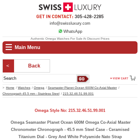
info@swissluxury.com
WhatsApp
Authentic Omega Watches For Sale At Discount Prices
Main Menu
Back
Home
Watches
Omega
Seamaster Planet Ocean 600M Co-Axial Master
Chronograph 45.5 mm - Stainless Steel
215.32.46.51.99.001
Omega Style No: 215.32.46.51.99.001
Omega Seamaster Planet Ocean 600M Omega Co-Axial Master
Chronometer Chronograph - 45.5 mm Steel Case - Ceramised
Titanium Dial - Grey And White Polyamide Nato Strap