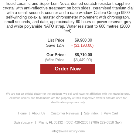
liquid ceramic and Super-LumiNova, domed scratch-resistant sapphire
crystal with anti-reflective treatment on both sides, ceramised titanium dial
with a small seconds counter and a date window, Calibre Omega 9900
self-winding co-axial master chronometer movement with chronograph,
small seconds, and date, approximately 60 hours of power reserve, grey
and white polyamide NATO strap. Water resistant to 600 metres (2000
feet).
List Price:
$9,900.00
Save 12%:
- ($1,190.00)
Our Price:
$8,710.00
(Wire Price:
$8,449.00)
We are not an official dealer for the products we sell and have no affiliation with the manufacturer.
All brand names and trademarks are the property of their respective owners and are used for
identification purposes only.
Home
|
About Us
|
Customer Reviews
|
Site Index
|
View Cart
SwissLuxury
|
|
Miami
,
FL
33132
|
(305) 428-2285
|
(786) 272-0518
(fax) |
info@swissluxury.com