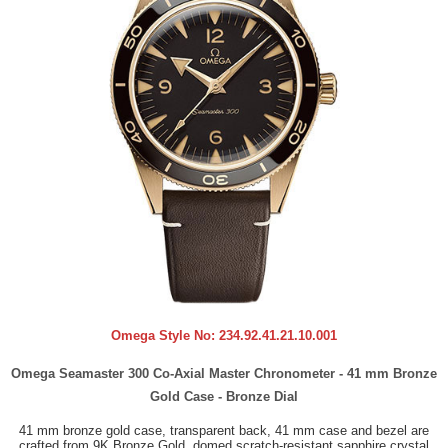
Omega Style No:
234.92.41.21.10.001
Omega Seamaster 300 Co-Axial Master Chronometer - 41 mm Bronze
Gold Case - Bronze Dial
41 mm bronze gold case, transparent back, 41 mm case and bezel are
crafted from 9K Bronze Gold, domed scratch-resistant sapphire crystal