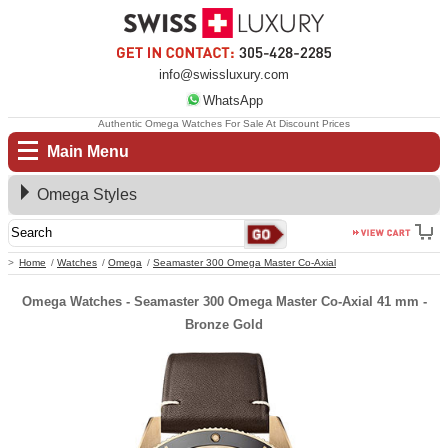
info@swissluxury.com
WhatsApp
Authentic Omega Watches For Sale At Discount Prices
Main Menu
Omega Styles
Home
Watches
Omega
Seamaster 300 Omega Master Co-Axial
Omega Watches - Seamaster 300 Omega Master Co-Axial 41 mm -
Bronze Gold