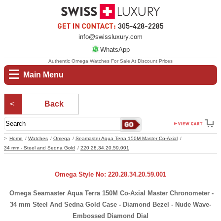
info@swissluxury.com
WhatsApp
Authentic Omega Watches For Sale At Discount Prices
Main Menu
Back
Home
Watches
Omega
Seamaster Aqua Terra 150M Master Co-Axial
34 mm - Steel and Sedna Gold
220.28.34.20.59.001
Omega Style No: 220.28.34.20.59.001
Omega Seamaster Aqua Terra 150M Co-Axial Master Chronometer -
34 mm Steel And Sedna Gold Case - Diamond Bezel - Nude Wave-
Embossed Diamond Dial