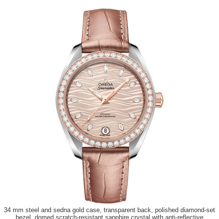
34 mm steel and sedna gold case, transparent back, polished diamond-set
bezel, domed scratch-resistant sapphire crystal with anti-reflective