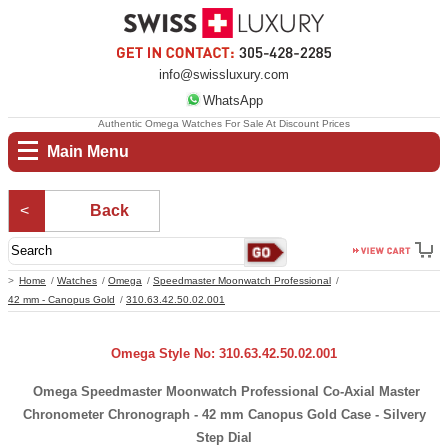
info@swissluxury.com
WhatsApp
Authentic Omega Watches For Sale At Discount Prices
Main Menu
Back
Home
Watches
Omega
Speedmaster Moonwatch Professional
42 mm - Canopus Gold
310.63.42.50.02.001
Omega Style No: 310.63.42.50.02.001
Omega Speedmaster Moonwatch Professional Co-Axial Master
Chronometer Chronograph - 42 mm Canopus Gold Case - Silvery
Step Dial