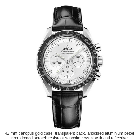
42 mm canopus gold case, transparent back, anodised aluminium bezel
ring, domed scratch-resistant sapphire crystal with anti-reflective