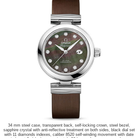
34 mm steel case, transparent back, self-locking crown, steel bezel,
sapphire crystal with anti-reflective treatment on both sides, black dial set
with 11 diamonds indexes, caliber 8520 self-winding movement with date