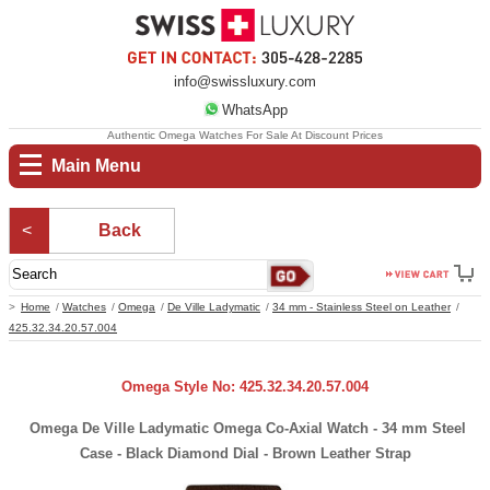
info@swissluxury.com
WhatsApp
Authentic Omega Watches For Sale At Discount Prices
Main Menu
Back
Home
Watches
Omega
De Ville Ladymatic
34 mm - Stainless Steel on Leather
425.32.34.20.57.004
Omega Style No: 425.32.34.20.57.004
Omega De Ville Ladymatic Omega Co-Axial Watch - 34 mm Steel
Case - Black Diamond Dial - Brown Leather Strap