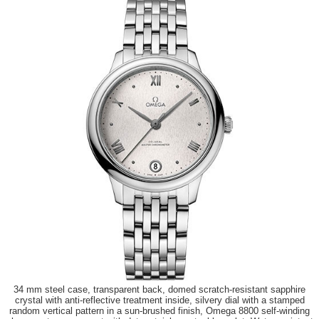
34 mm steel case, transparent back, domed scratch-resistant sapphire
crystal with anti-reflective treatment inside, silvery dial with a stamped
random vertical pattern in a sun-brushed finish, Omega 8800 self-winding