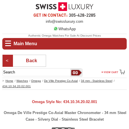
info@swissluxury.com
WhatsApp
Authentic Omega Watches For Sale At Discount Prices
Main Menu
Back
Home
Watches
Omega
De Ville Prestige Co-Axial
34 mm - Stainless Steel
434.10.34.20.02.001
Omega Style No: 434.10.34.20.02.001
Omega De Ville Prestige Co-Axial Master Chronometer - 34 mm Steel
Case - Silvery Dial - Stainless Steel Bracelet