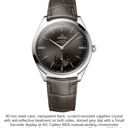
40 mm steel case, transparent back, scratch-resistant sapphire crystal
with anti-reflective treatment on both sides, domed grey dial with a Small
Seconds display at 6H, Calibre 8926 manual-winding chronometer