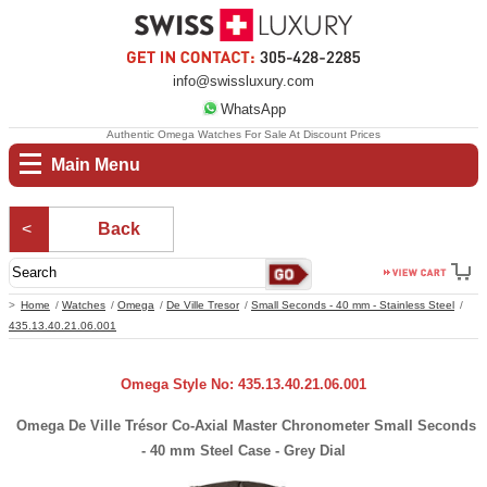
info@swissluxury.com
WhatsApp
Authentic Omega Watches For Sale At Discount Prices
Main Menu
Back
Home
Watches
Omega
De Ville Tresor
Small Seconds - 40 mm - Stainless Steel
435.13.40.21.06.001
Omega Style No: 435.13.40.21.06.001
Omega De Ville Trésor Co-Axial Master Chronometer Small Seconds
- 40 mm Steel Case - Grey Dial