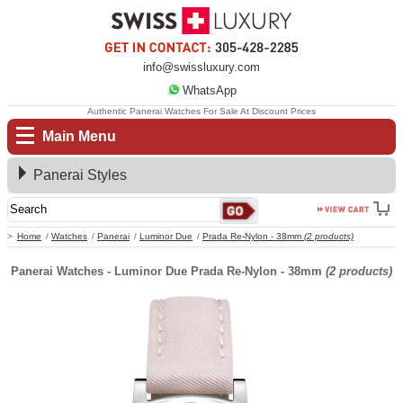
info@swissluxury.com
WhatsApp
Authentic Panerai Watches For Sale At Discount Prices
Main Menu
Panerai Styles
Home
Watches
Panerai
Luminor Due
Prada Re-Nylon - 38mm
(2 products)
Panerai Watches - Luminor Due Prada Re-Nylon - 38mm
(2 products)