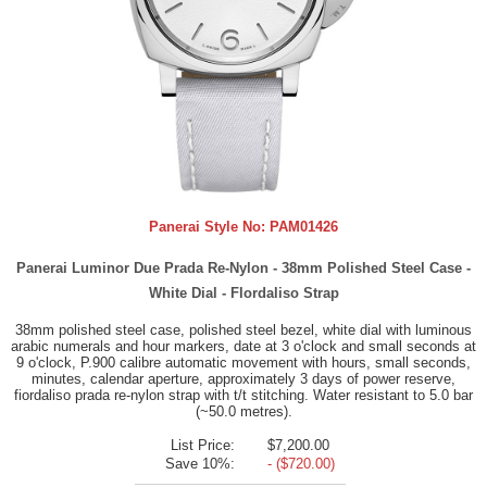
Panerai Style No:
PAM01426
Panerai Luminor Due Prada Re-Nylon - 38mm Polished Steel Case -
White Dial - Flordaliso Strap
38mm polished steel case, polished steel bezel, white dial with luminous
arabic numerals and hour markers, date at 3 o'clock and small seconds at
9 o'clock, P.900 calibre automatic movement with hours, small seconds,
minutes, calendar aperture, approximately 3 days of power reserve,
fiordaliso prada re-nylon strap with t/t stitching. Water resistant to 5.0 bar
(~50.0 metres).
List Price:
$7,200.00
Save 10%:
- ($720.00)