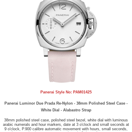
Panerai Style No:
PAM01425
Panerai Luminor Due Prada Re-Nylon - 38mm Polished Steel Case -
White Dial - Alabastro Strap
38mm polished steel case, polished steel bezel, white dial with luminous
arabic numerals and hour markers, date at 3 o'clock and small seconds at
9 o'clock, P.900 calibre automatic movement with hours, small seconds,