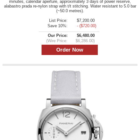
minutes, calendar aperture, approximately 3 days of power reserve,
alabastro prada re-nylon strap with t/t stitching. Water resistant to 5.0 bar
(~50.0 metres).
List Price:
$7,200.00
Save 10%:
- ($720.00)
Our Price:
$6,480.00
(Wire Price:
$6,286.00)