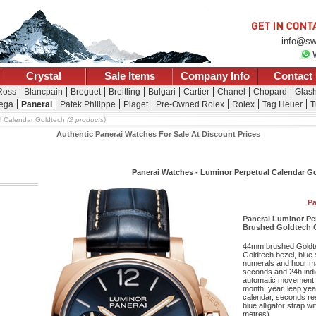
info@sw
Crystal
Sale Items
Company Info
Contact
 Ross
Blancpain
Breguet
Breitling
Bulgari
Cartier
Chanel
Chopard
Glash
ega
Panerai
Patek Philippe
Piaget
Pre-Owned Rolex
Rolex
Tag Heuer
T
l Calendar Goldtech
(2 products)
Authentic Panerai Watches For Sale At Discount Prices
Panerai Watches - Luminor Perpetual Calendar G
Pa
Panerai Luminor P
Brushed Goldtech C
44mm brushed Goldtec
Goldtech bezel, blue 
numerals and hour mar
seconds and 24h indic
automatic movement w
month, year, leap yea
calendar, seconds re
blue alligator strap w
metres).