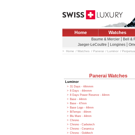
Home
Watches
Baume & Mercier
Bell &
Jaeger-LeCoultre
Longines
Om
Home
Watches
Panerai
Luminor
Perpetua
Panerai Watches
Luminor
31 Days - 44mmm
8 Days - 44mmm
8 Days Power Reserve - 44mm
Base - 44mm
Base - 47mm
Base Logo - 44mm
BiTempo - 44mm
Blu Mare - 44mm
Chrono
Chrono - Carbotech
Chrono - Ceramica
Chrono - Goldtech