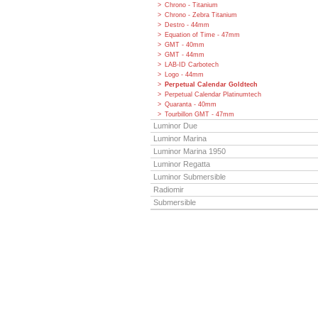
Chrono - Titanium
Chrono - Zebra Titanium
Destro - 44mm
Equation of Time - 47mm
GMT - 40mm
GMT - 44mm
LAB-ID Carbotech
Logo - 44mm
Perpetual Calendar Goldtech
Perpetual Calendar Platinumtech
Quaranta - 40mm
Tourbillon GMT - 47mm
Luminor Due
Luminor Marina
Luminor Marina 1950
Luminor Regatta
Luminor Submersible
Radiomir
Submersible