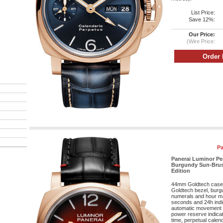
List Price:
Save 12%:
Our Price:
(Wire Price:
Pa
Panerai Luminor Pe
Burgundy Sun-Brushe
Edition
44mm Goldtech case, 
Goldtech bezel, burg
numerals and hour mar
seconds and 24h indic
automatic movement w
power reserve indicat
time, perpetual cale