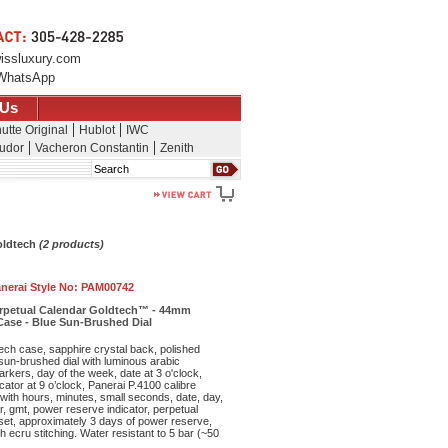
issluxury.com
WhatsApp
 Us
utte Original
Hublot
IWC
udor
Vacheron Constantin
Zenith
Search
oldtech
(2 products)
nerai Style No:
PAM00742
erpetual Calendar Goldtech™ - 44mm
ase - Blue Sun-Brushed Dial
h case, sapphire crystal back, polished
sun-brushed dial with luminous arabic
kers, day of the week, date at 3 o'clock,
ator at 9 o’clock, Panerai P.4100 calibre
ith hours, minutes, small seconds, date, day,
r, gmt, power reserve indicator, perpetual
set, approximately 3 days of power reserve,
ith ecru stitching. Water resistant to 5 bar (~50