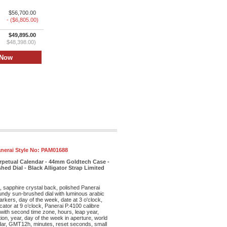
$56,700.00
- ($6,805.00)
$49,895.00
$48,398.00)
nerai Style No:
PAM01688
rpetual Calendar - 44mm Goldtech Case -
d Dial - Black Alligator Strap Limited
sapphire crystal back, polished Panerai
undy sun-brushed dial with luminous arabic
kers, day of the week, date at 3 o'clock,
ator at 9 o’clock, Panerai P.4100 calibre
ith second time zone, hours, leap year,
ion, year, day of the week in aperture, world
ndar, GMT12h, minutes, reset seconds, small