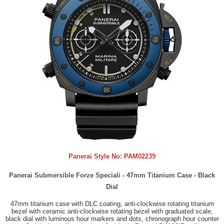
Panerai Style No:
PAM02239
Panerai Submersible Forze Speciali - 47mm Titanium Case - Black
Dial
47mm titanium case with DLC coating, anti-clockwise rotating titanium
bezel with ceramic anti-clockwise rotating bezel with graduated scale,
black dial with luminous hour markers and dots, chronograph hour counter