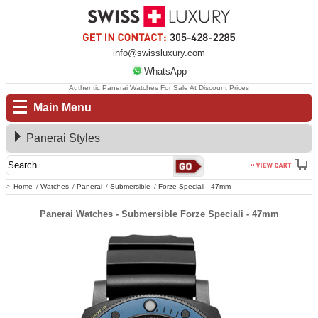
info@swissluxury.com
WhatsApp
Authentic Panerai Watches For Sale At Discount Prices
Main Menu
Panerai Styles
Home
Watches
Panerai
Submersible
Forze Speciali - 47mm
Panerai Watches - Submersible Forze Speciali - 47mm