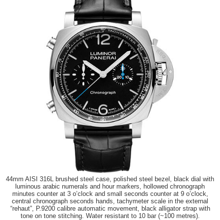
44mm AISI 316L brushed steel case, polished steel bezel, black dial with
luminous arabic numerals and hour markers, hollowed chronograph
minutes counter at 3 o’clock and small seconds counter at 9 o’clock,
central chronograph seconds hands, tachymeter scale in the external
“rehaut”, P.9200 calibre automatic movement, black alligator strap with
tone on tone stitching. Water resistant to 10 bar (~100 metres).