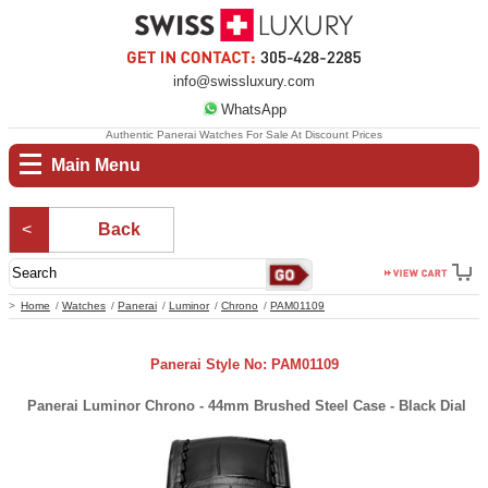
info@swissluxury.com
WhatsApp
Authentic Panerai Watches For Sale At Discount Prices
Main Menu
Back
Home
Watches
Panerai
Luminor
Chrono
PAM01109
Panerai Style No: PAM01109
Panerai Luminor Chrono - 44mm Brushed Steel Case - Black Dial