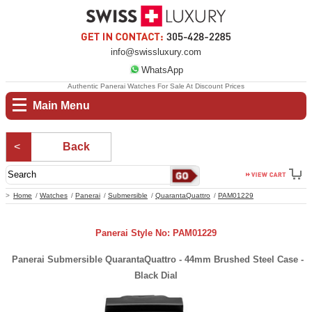
info@swissluxury.com
WhatsApp
Authentic Panerai Watches For Sale At Discount Prices
Main Menu
Back
Home
Watches
Panerai
Submersible
QuarantaQuattro
PAM01229
Panerai Style No: PAM01229
Panerai Submersible QuarantaQuattro - 44mm Brushed Steel Case -
Black Dial