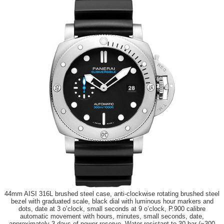
44mm AISI 316L brushed steel case, anti-clockwise rotating brushed steel
bezel with graduated scale, black dial with luminous hour markers and
dots, date at 3 o’clock, small seconds at 9 o’clock, P.900 calibre
automatic movement with hours, minutes, small seconds, date,
approximately 3 days of power reserve. Water resistant to 30 bar (~300