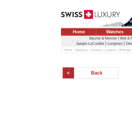
Home
Watches
Baume & Mercier
Bell &
Jaeger-LeCoultre
Longines
Om
Home
Watches
Panerai
Luminor
BiTempo
Back