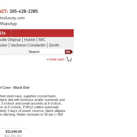
issluxury.com
WhatsApp
 Us
utte Original
Hublot
IWC
udor
Vacheron Constantin
Zenith
Search
 Case - Black Dial
ed steel case, sapphire crystal back,
 black dial with luminous arabic numerals and
 3 o'clock and small seconds at 9 o'clock,
or at 5 o'clock, P.9012 calibre automatic
ely 3 days of power reserve, black alligator
e stitching. Water resistant to 30 bar (~300
$11,640.00
$11,291.00)