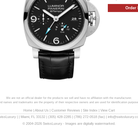
We are not an official dealer for the products we sell and have no affiliation with the manufacturer.
and names and trademarks are the property of their respective owners and are used for identification purpose
Home
|
About Us
|
Customer Reviews
|
Site Index
|
View Cart
wissLuxury
|
|
Miami
,
FL
33132
|
(305) 428-2285
|
(786) 272-0518
(fax) |
info@swissluxury.
© 2004-2026 SwissLuxury - Images are digitally watermarked.