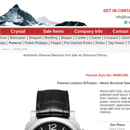
info@sw
Crystal
Sale Items
Company Info
Contact
 Ross
Blancpain
Breguet
Breitling
Bulgari
Cartier
Chanel
Chopard
Glash
ega
Panerai
Patek Philippe
Piaget
Pre-Owned Rolex
Rolex
Tag Heuer
T
 - 44mm
PAM01360
Authentic Panerai Watches For Sale At Discount Prices
Panerai Style No: PAM01360
Panerai Luminor BiTempo - 44mm Brushed Steel
44mm AISI 316L brush
polished steel bezel,
hour markers, date at
power reserve indicat
movement, approximat
strap with tone on ton
metres).
Our Price:
(Wire Price: