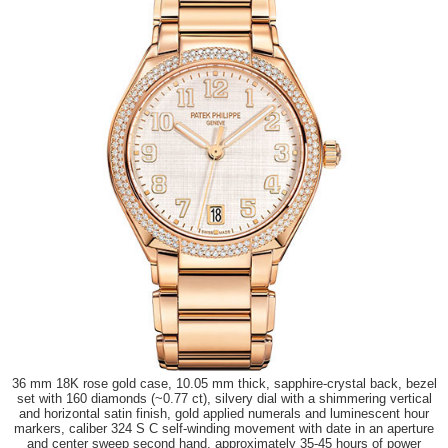
36 mm 18K rose gold case, 10.05 mm thick, sapphire-crystal back, bezel
set with 160 diamonds (~0.77 ct), silvery dial with a shimmering vertical
and horizontal satin finish, gold applied numerals and luminescent hour
markers, caliber 324 S C self-winding movement with date in an aperture
and center sweep second hand, approximately 35-45 hours of power