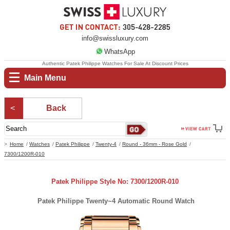
info@swissluxury.com
WhatsApp
Authentic Patek Philippe Watches For Sale At Discount Prices
Main Menu
Back
Home
Watches
Patek Philippe
Twenty-4
Round - 36mm - Rose Gold
7300/1200R-010
Patek Philippe Style No: 7300/1200R-010
Patek Philippe Twenty~4 Automatic Round Watch