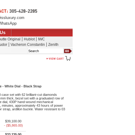
issluxury.com
WhatsApp
 Us
utte Original
Hublot
IWC
udor
Vacheron Constantin
Zenith
Search
- White Dial - Black Strap
case set with 62 brilliant-cut diamonds
4 mm thick, bezel set with a graduated row of
e dial, 430P hand-wound mechanical
 minutes, approximately 43 hours of power
or strap, ardillon buckle. Water resistant to 03
$39,100.00
- ($5,865.00)
$33,235.00