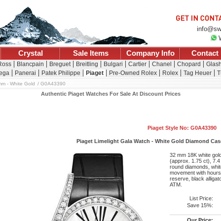
info@sw
Crystal
Sale Items
Company Info
Contact
 Ross
Blancpain
Breguet
Breitling
Bulgari
Cartier
Chanel
Chopard
Glash
ega
Panerai
Patek Philippe
Piaget
Pre-Owned Rolex
Rolex
Tag Heuer
T
m - White Gold
G0A43390
Authentic Piaget Watches For Sale At Discount Prices
Piaget Style No: G0A43390
Piaget Limelight Gala Watch - White Gold Diamond Case 
32 mm 18K white gold 
(approx. 1.75 ct), 7.
round diamonds, whit
movement with hours,
reserve, black alligat
ATM.
List Price:
Save 15%:
Our Price: