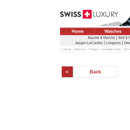
Home
Watches
Baume & Mercier
Bell &
Jaeger-LeCoultre
Longines
Om
Home
Watches
Piaget
Limelight Gala
32 m
Back