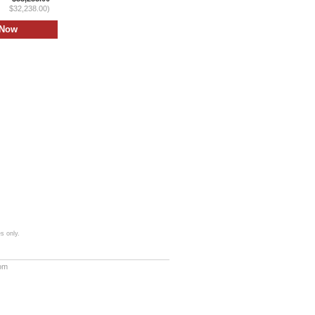
$32,238.00)
s only.
com