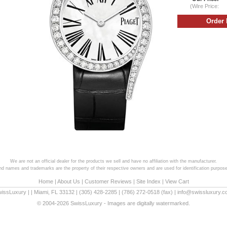
(Wire Price:
We are not an official dealer for the products we sell and have no affiliation with the manufacturer.
and names and trademarks are the property of their respective owners and are used for identification purpose
Home
|
About Us
|
Customer Reviews
|
Site Index
|
View Cart
wissLuxury
|
|
Miami
,
FL
33132
|
(305) 428-2285
|
(786) 272-0518
(fax) |
info@swissluxury.
© 2004-2026 SwissLuxury - Images are digitally watermarked.