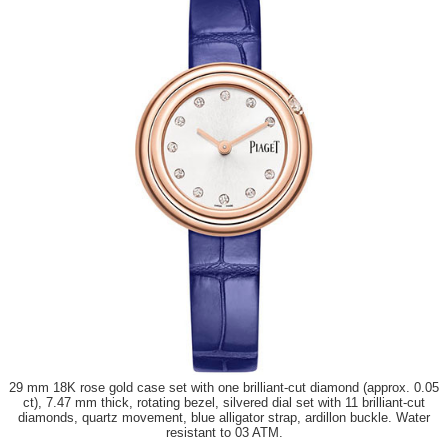
29 mm 18K rose gold case set with one brilliant-cut diamond (approx. 0.05
ct), 7.47 mm thick, rotating bezel, silvered dial set with 11 brilliant-cut
diamonds, quartz movement, blue alligator strap, ardillon buckle. Water
resistant to 03 ATM.