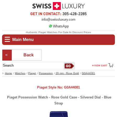
info@swissluxury.com
WhatsApp
Authentic Piaget Watches For Sale At Discount Prices
Main Menu
Back
Home
Watches
Piaget
Possession
29 mm - Rose Gold
G0A44081
Piaget Style No: G0A44081
Piaget Possession Watch - Rose Gold Case - Silvered Dial - Blue
Strap