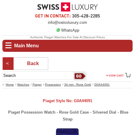
info@swissluxury.com
WhatsApp
Authentic Piaget Watches For Sale At Discount Prices
Main Menu
Back
Home
Watches
Piaget
Possession
34 mm - Rose Gold
G0A44091
Piaget Style No: G0A44091
Piaget Possession Watch - Rose Gold Case - Silvered Dial - Blue
Strap