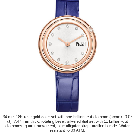
34 mm 18K rose gold case set with one brilliant-cut diamond (approx. 0.07
ct), 7.47 mm thick, rotating bezel, silvered dial set with 11 brilliant-cut
diamonds, quartz movement, blue alligator strap, ardillon buckle. Water
resistant to 03 ATM.