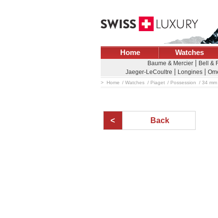
Home
Watches
Baume & Mercier
Bell &
Jaeger-LeCoultre
Longines
Om
Home
Watches
Piaget
Possession
34 mm 
Back