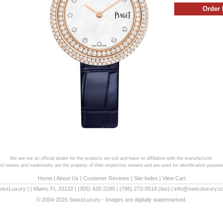
We are not an official dealer for the products we sell and have no affiliation with the manufacturer.
and names and trademarks are the property of their respective owners and are used for identification purpose
Home
|
About Us
|
Customer Reviews
|
Site Index
|
View Cart
wissLuxury
|
|
Miami
,
FL
33132
|
(305) 428-2285
|
(786) 272-0518
(fax) |
info@swissluxury.
© 2004-2026 SwissLuxury - Images are digitally watermarked.