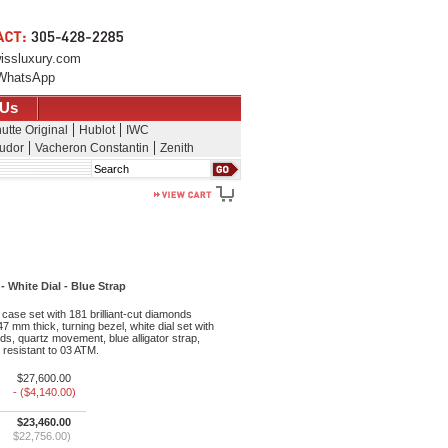
issluxury.com
WhatsApp
 Us
utte Original
Hublot
IWC
udor
Vacheron Constantin
Zenith
Search
White Dial - Blue Strap
ase set with 181 brilliant-cut diamonds
47 mm thick, turning bezel, white dial set with
nds, quartz movement, blue alligator strap,
 resistant to 03 ATM.
$27,600.00
- ($4,140.00)
$23,460.00
$22,756.00)