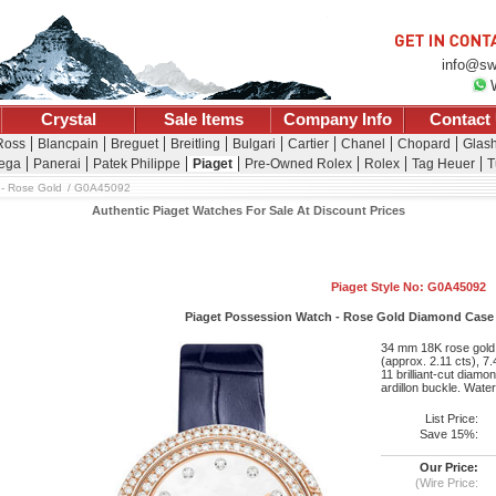
info@sw
Crystal
Sale Items
Company Info
Contact
 Ross
Blancpain
Breguet
Breitling
Bulgari
Cartier
Chanel
Chopard
Glash
ega
Panerai
Patek Philippe
Piaget
Pre-Owned Rolex
Rolex
Tag Heuer
T
- Rose Gold
G0A45092
Authentic Piaget Watches For Sale At Discount Prices
Piaget Style No: G0A45092
Piaget Possession Watch - Rose Gold Diamond Case - 
34 mm 18K rose gold c
(approx. 2.11 cts), 7.
11 brilliant-cut diamo
ardillon buckle. Water
List Price:
Save 15%:
Our Price:
(Wire Price: