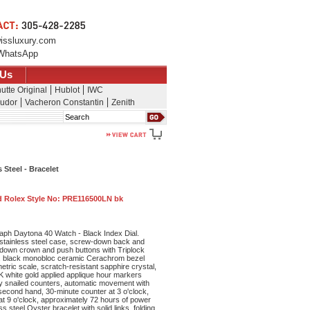
issluxury.com
WhatsApp
 Us
utte Original
Hublot
IWC
udor
Vacheron Constantin
Zenith
Search
Steel - Bracelet
 Rolex Style No:
PRE116500LN bk
ph Daytona 40 Watch - Black Index Dial.
stainless steel case, screw-down back and
down crown and push buttons with Triplock
s, black monobloc ceramic Cerachrom bezel
tric scale, scratch-resistant sapphire crystal,
8K white gold applied applique hour markers
ey snailed counters, automatic movement with
second hand, 30-minute counter at 3 o'clock,
at 9 o'clock, approximately 72 hours of power
s steel Oyster bracelet with solid links, folding