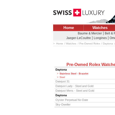
Home
Watches
Baume & Mercier
Bell &
Jaeger-LeCoultre
Longines
Om
Home
Watches
Pre-Owned Rolex
Daytona
Pre-Owned Rolex Watch
Daytona
Stainless Steel - Bracelet
Steel
Datejust 31
Datejust Lady - Steel and Gold
Datejust Mens - Steel and Gold
Daytona
Oyster Perpetual No-Date
Sky-Dweller