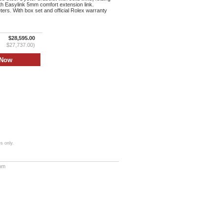
th Easylink 5mm comfort extension link.
ers. With box set and official Rolex warranty
$28,595.00
$27,737.00)
s only.
com