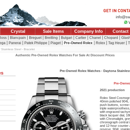
info@sw
Crystal
Sale Items
Company Info
Contact
 Ross
Blancpain
Breguet
Breitling
Bulgari
Cartier
Chanel
Chopard
Glash
ega
Panerai
Patek Philippe
Piaget
Pre-Owned Rolex
Rolex
Tag Heuer
T
Stainless Steel - Bracelet
Authentic Pre-Owned Rolex Watches For Sale At Discount Prices
Pre-Owned Rolex Watches - Daytona Stainless 
es
Pre-Owned
2021 production
Rolex Steel Cosmogra
40mm polished 904L 
push buttons, screw-
triple waterproofnes
with engraved tachyme
black lacquer dial, 1
with Chromalight, gr
chronograph central 
and 12-hour counter 
reserve, 904L stainles