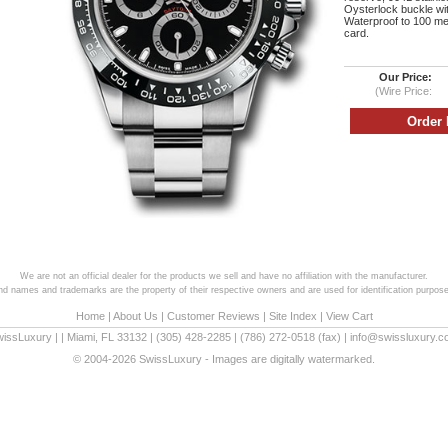
Oysterlock buckle wi
Waterproof to 100 met
card.
Our Price:
(Wire Price:
We are not an official dealer for the products we sell and have no affiliation with the manufacturer.
and names and trademarks are the property of their respective owners and are used for identification purpose
Home
|
About Us
|
Customer Reviews
|
Site Index
|
View Cart
wissLuxury
|
|
Miami
,
FL
33132
|
(305) 428-2285
|
(786) 272-0518
(fax) |
info@swissluxury.
© 2004-2026 SwissLuxury - Images are digitally watermarked.