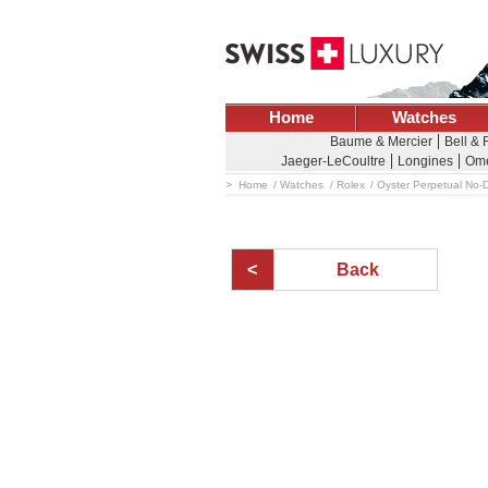
Home
Watches
Baume & Mercier
Bell &
Jaeger-LeCoultre
Longines
Om
Home
Watches
Rolex
Oyster Perpetual No-
Back