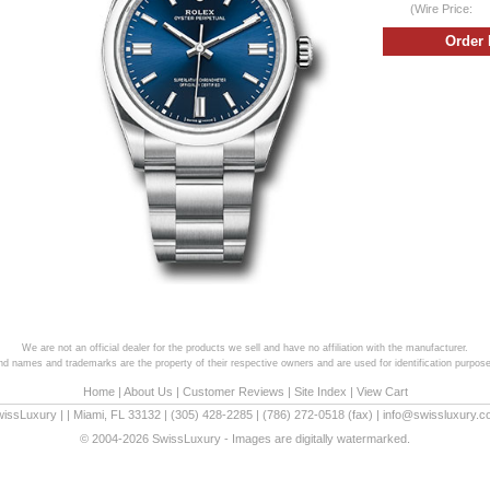
(Wire Price:
We are not an official dealer for the products we sell and have no affiliation with the manufacturer.
and names and trademarks are the property of their respective owners and are used for identification purpose
Home
|
About Us
|
Customer Reviews
|
Site Index
|
View Cart
wissLuxury
|
|
Miami
,
FL
33132
|
(305) 428-2285
|
(786) 272-0518
(fax) |
info@swissluxury.
© 2004-2026 SwissLuxury - Images are digitally watermarked.