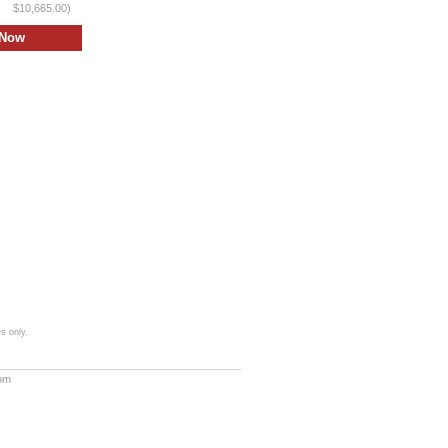
$10,665.00)
s only.
com