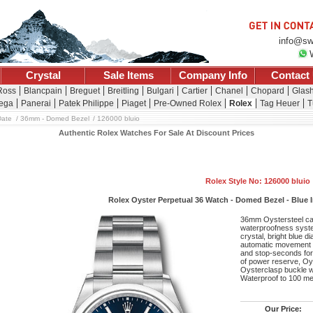
info@sw
Crystal
Sale Items
Company Info
Contact
 Ross
Blancpain
Breguet
Breitling
Bulgari
Cartier
Chanel
Chopard
Glash
ega
Panerai
Patek Philippe
Piaget
Pre-Owned Rolex
Rolex
Tag Heuer
T
Date
36mm - Domed Bezel
126000 bluio
Authentic Rolex Watches For Sale At Discount Prices
Rolex Style No: 126000 bluio
Rolex Oyster Perpetual 36 Watch - Domed Bezel - Blue In
36mm Oystersteel ca
waterproofness syste
crystal, bright blue d
automatic movement w
and stop-seconds for 
of power reserve, Oyst
Oysterclasp buckle w
Waterproof to 100 me
Our Price: