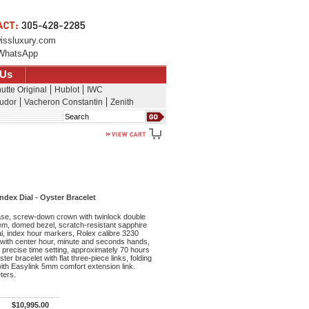
issluxury.com
WhatsApp
 Us
utte Original
Hublot
IWC
udor
Vacheron Constantin
Zenith
Search
dex Dial - Oyster Bracelet
se, screw-down crown with twinlock double
m, domed bezel, scratch-resistant sapphire
ial, index hour markers, Rolex calibre 3230
ith center hour, minute and seconds hands,
precise time setting, approximately 70 hours
er bracelet with flat three-piece links, folding
ith Easylink 5mm comfort extension link.
ters.
$10,995.00