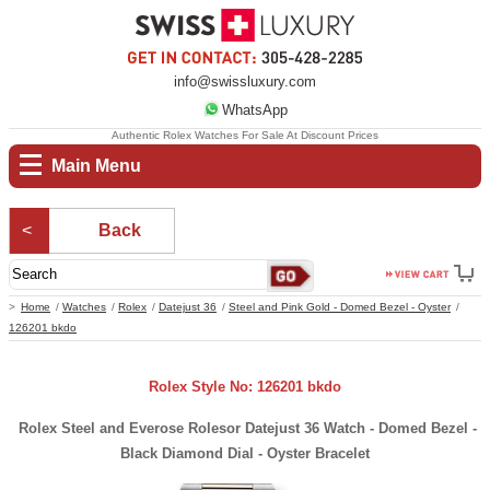
info@swissluxury.com
WhatsApp
Authentic Rolex Watches For Sale At Discount Prices
Main Menu
Back
Home
Watches
Rolex
Datejust 36
Steel and Pink Gold - Domed Bezel - Oyster
126201 bkdo
Rolex Style No: 126201 bkdo
Rolex Steel and Everose Rolesor Datejust 36 Watch - Domed Bezel -
Black Diamond Dial - Oyster Bracelet