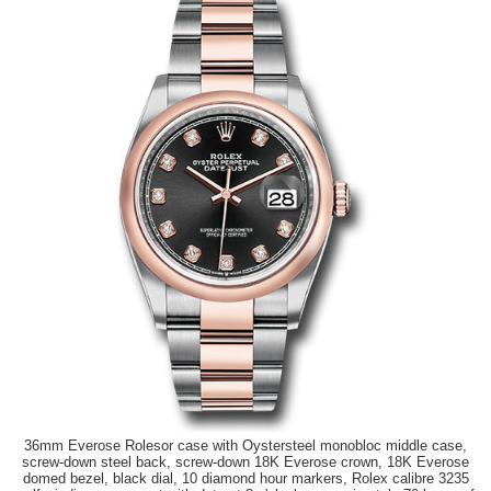
36mm Everose Rolesor case with Oystersteel monobloc middle case,
screw-down steel back, screw-down 18K Everose crown, 18K Everose
domed bezel, black dial, 10 diamond hour markers, Rolex calibre 3235