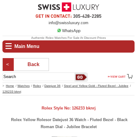
info@swissluxury.com
WhatsApp
Authentic Rolex Watches For Sale At Discount Prices
Main Menu
Back
Home
Watches
Rolex
Datejust 36
Steel and Yellow Gold - Fluted Bezel - Jubilee
126233 bknrj
Rolex Style No: 126233 bknrj
Rolex Yellow Rolesor Datejust 36 Watch - Fluted Bezel - Black
Roman Dial - Jubilee Bracelet