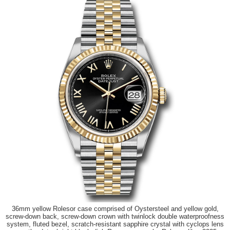
36mm yellow Rolesor case comprised of Oystersteel and yellow gold,
screw-down back, screw-down crown with twinlock double waterproofness
system, fluted bezel, scratch-resistant sapphire crystal with cyclops lens