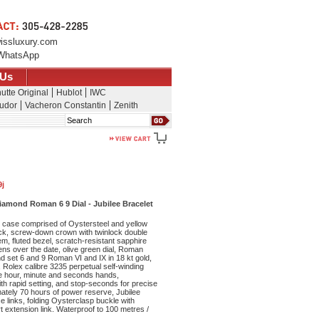
issluxury.com
WhatsApp
 Us
utte Original
Hublot
IWC
udor
Vacheron Constantin
Zenith
Search
9j
Diamond Roman 6 9 Dial - Jubilee Bracelet
case comprised of Oystersteel and yellow
k, screw-down crown with twinlock double
, fluted bezel, scratch-resistant sapphire
lens over the date, olive green dial, Roman
d set 6 and 9 Roman VI and IX in 18 kt gold,
 Rolex calibre 3235 perpetual self-winding
e hour, minute and seconds hands,
th rapid setting, and stop-seconds for precise
mately 70 hours of power reserve, Jubilee
ce links, folding Oysterclasp buckle with
 extension link. Waterproof to 100 metres /