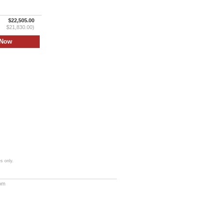
$22,505.00
$21,830.00)
s only.
com