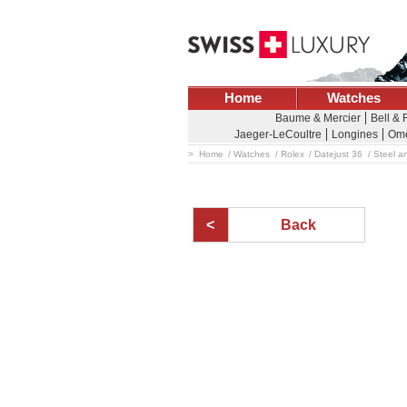
Home
Watches
Baume & Mercier
Bell &
Jaeger-LeCoultre
Longines
Om
Home
Watches
Rolex
Datejust 36
Steel an
Back