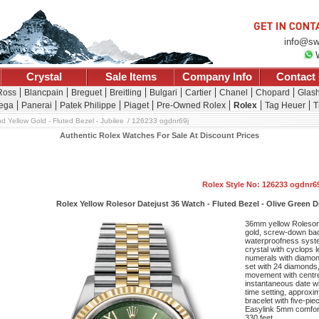
info@sw
Crystal
Sale Items
Company Info
Contact
 Ross
Blancpain
Breguet
Breitling
Bulgari
Cartier
Chanel
Chopard
Glash
ega
Panerai
Patek Philippe
Piaget
Pre-Owned Rolex
Rolex
Tag Heuer
T
d Yellow Gold - Fluted Bezel - Jubilee
126233 ogdnr69j
Authentic Rolex Watches For Sale At Discount Prices
Rolex Style No: 126233 ogdnr6
Rolex Yellow Rolesor Datejust 36 Watch - Fluted Bezel - Olive Green 
36mm yellow Rolesor 
gold, screw-down bac
waterproofness system
crystal with cyclops 
numerals with diamon
set with 24 diamonds,
movement with centr
instantaneous date wi
time setting, approxi
bracelet with five-pie
Easylink 5mm comfort
330 feet.