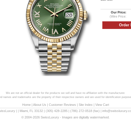
Our Price:
(Wire Price:
We are not an official dealer for the products we sell and have no affiliation with the manufacturer.
and names and trademarks are the property of their respective owners and are used for identification purpose
Home
|
About Us
|
Customer Reviews
|
Site Index
|
View Cart
wissLuxury
|
|
Miami
,
FL
33132
|
(305) 428-2285
|
(786) 272-0518
(fax) |
info@swissluxury.
© 2004-2026 SwissLuxury - Images are digitally watermarked.