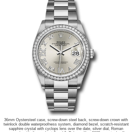
36mm Oystersteel case, screw-down steel back, screw-down crown with
twinlock double waterproofness system, diamond bezel, scratch-resistant
sapphire crystal with cyclops lens over the date, silver dial, Roman