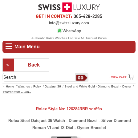
info@swissluxury.com
WhatsApp
Authentic Rolex Watches For Sale At Discount Prices
Main Menu
Back
Home
Watches
Rolex
Datejust 36
Steel and White Gold - Diamond Bezel - Oyster
126284RBR sdr69o
Rolex Style No: 126284RBR sdr69o
Rolex Steel Datejust 36 Watch - Diamond Bezel - Silver Diamond
Roman VI and IX Dial - Oyster Bracelet