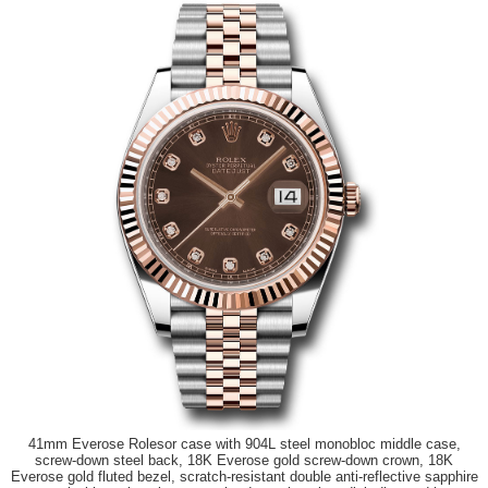
41mm Everose Rolesor case with 904L steel monobloc middle case,
screw-down steel back, 18K Everose gold screw-down crown, 18K
Everose gold fluted bezel, scratch-resistant double anti-reflective sapphire