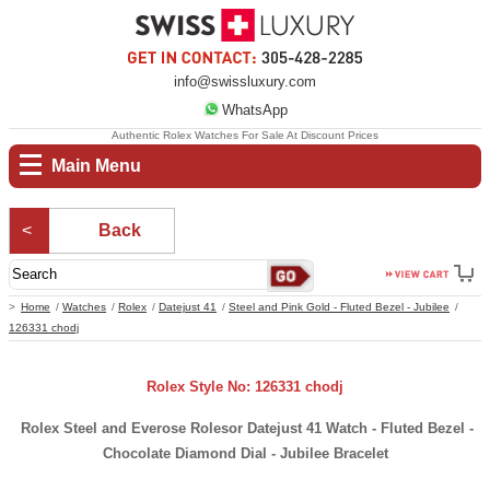
info@swissluxury.com
WhatsApp
Authentic Rolex Watches For Sale At Discount Prices
Main Menu
Back
Home
Watches
Rolex
Datejust 41
Steel and Pink Gold - Fluted Bezel - Jubilee
126331 chodj
Rolex Style No: 126331 chodj
Rolex Steel and Everose Rolesor Datejust 41 Watch - Fluted Bezel -
Chocolate Diamond Dial - Jubilee Bracelet