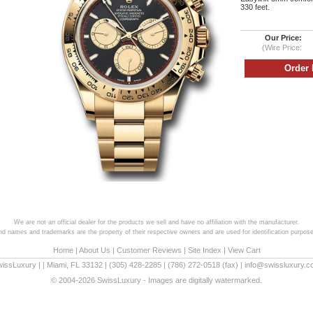
330 feet.
Our Price:
(Wire Price:
We are not an official dealer for the products we sell and have no affiliation with the manufacturer.
and names and trademarks are the property of their respective owners and are used for identification purpose
Home
|
About Us
|
Customer Reviews
|
Site Index
|
View Cart
wissLuxury
|
|
Miami
,
FL
33132
|
(305) 428-2285
|
(786) 272-0518
(fax) |
info@swissluxury.
© 2004-2026 SwissLuxury - Images are digitally watermarked.