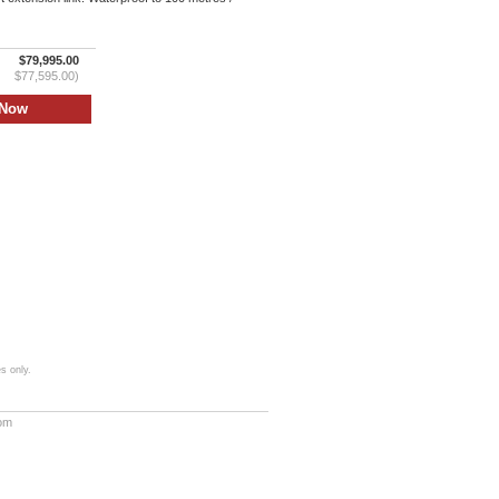
$79,995.00
$77,595.00)
s only.
com