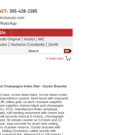
issluxury.com
WhatsApp
 Us
utte Original
Hublot
IWC
udor
Vacheron Constantin
Zenith
Search
o
d Champagne Index Dial - Oyster Bracelet
d case, screw-down back, screw-down crown
waterproofness system, fixed bezel with engraved
18K yellow gold, scratch-resistant sapphire
stant sapphire, intense black and champagne
ers, 4131, manufacture Rolex perpetual,
ph, self-winding movement with centre hour
all seconds hand at 6 o'clock, chronograph
nd, 30-minute counter at 3 o'clock and 12-
lock, stop seconds for exact time setting,
rs of power reserve, Oyster bracelet with
s, folding Oysterlock safety buckle with
 extension link. Waterproof to 100 metres /