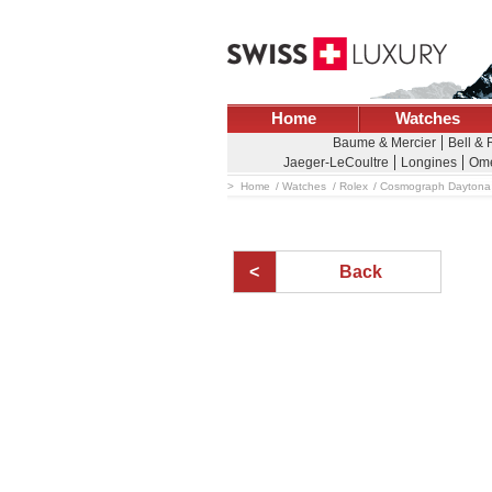
Home
Watches
Baume & Mercier
Bell &
Jaeger-LeCoultre
Longines
Om
Home
Watches
Rolex
Cosmograph Daytona
Back