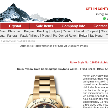
info@sw
Crystal
Sale Items
Company Info
Contact
 Ross
Blancpain
Breguet
Breitling
Bulgari
Cartier
Chanel
Chopard
Glash
ega
Panerai
Patek Philippe
Piaget
Pre-Owned Rolex
Rolex
Tag Heuer
T
Yellow Gold
126508 bkchio
Authentic Rolex Watches For Sale At Discount Prices
Rolex Style No: 126508 bkchi
Rolex Yellow Gold Cosmograph Daytona Watch - Fixed Bezel - Black An
40mm 18K yellow gol
with triplock triple 
tachymetric scale in 
crystal scratch-resi
dial, index hour mark
mechanical chronogra
and minute hands, sm
via centre seconds ha
hour counter at 9 o'c
approximately 72 hou
three-piece solid link
Easylink 5mm comfort