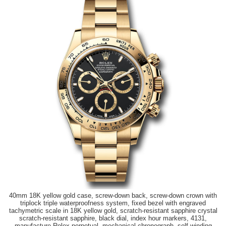
40mm 18K yellow gold case, screw-down back, screw-down crown with
triplock triple waterproofness system, fixed bezel with engraved
tachymetric scale in 18K yellow gold, scratch-resistant sapphire crystal
scratch-resistant sapphire, black dial, index hour markers, 4131,
manufacture Rolex perpetual, mechanical chronograph, self-winding