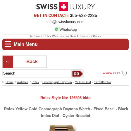
info@swissluxury.com
WhatsApp
Authentic Rolex Watches For Sale At Discount Prices
Main Menu
Back
Home
Watches
Rolex
Cosmograph Daytona
Yellow Gold
126508 bkio
Rolex Style No: 126508 bkio
Rolex Yellow Gold Cosmograph Daytona Watch - Fixed Bezel - Black
Index Dial - Oyster Bracelet