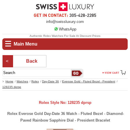
info@swissluxury.com
WhatsApp
Authentic Rolex Watches For Sale At Discount Prices
Main Menu
Back
Home
Watches
Rolex
Day-Date 36
Everose Gold - Fluted Bezel - President
128235 dprsp
Rolex Style No: 128235 dprsp
Rolex Everose Gold Day-Date 36 Watch - Fluted Bezel - Diamond-
Paved Rainbow Sapphire Dial - President Bracelet