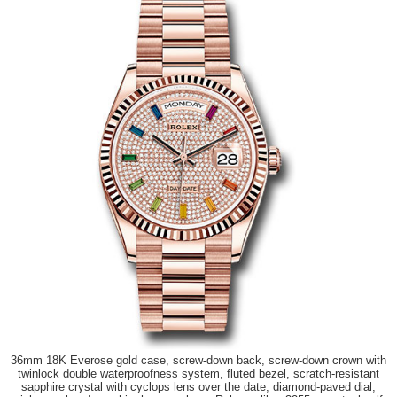
36mm 18K Everose gold case, screw-down back, screw-down crown with
twinlock double waterproofness system, fluted bezel, scratch-resistant
sapphire crystal with cyclops lens over the date, diamond-paved dial,