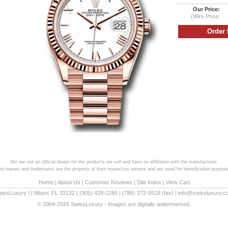
Our Price:
(Wire Price:
We are not an official dealer for the products we sell and have no affiliation with the manufacturer.
and names and trademarks are the property of their respective owners and are used for identification purpose
Home
|
About Us
|
Customer Reviews
|
Site Index
|
View Cart
wissLuxury
|
|
Miami
,
FL
33132
|
(305) 428-2285
|
(786) 272-0518
(fax) |
info@swissluxury.
© 2004-2026 SwissLuxury - Images are digitally watermarked.