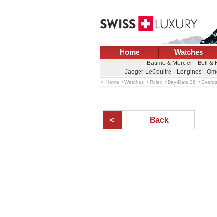
Home
Watches
Baume & Mercier
Bell &
Jaeger-LeCoultre
Longines
Om
Home
Watches
Rolex
Day-Date 36
Everos
Back