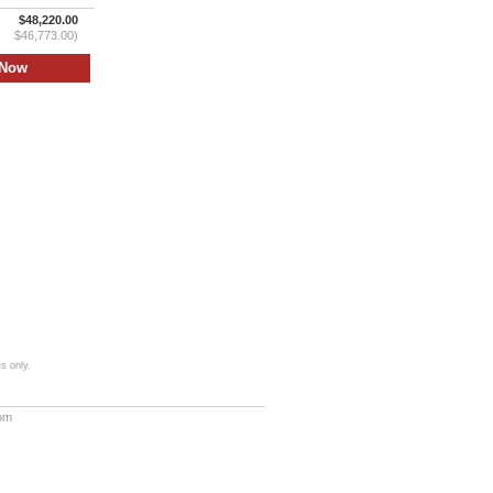
$48,220.00
$46,773.00)
s only.
com