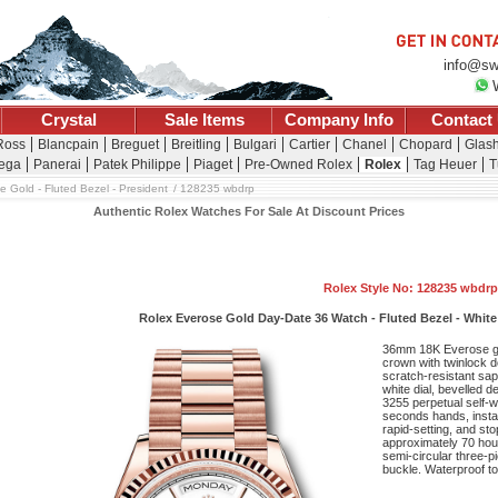
info@sw
Crystal
Sale Items
Company Info
Contact
 Ross
Blancpain
Breguet
Breitling
Bulgari
Cartier
Chanel
Chopard
Glash
ega
Panerai
Patek Philippe
Piaget
Pre-Owned Rolex
Rolex
Tag Heuer
T
e Gold - Fluted Bezel - President
128235 wbdrp
Authentic Rolex Watches For Sale At Discount Prices
Rolex Style No: 128235 wbdrp
Rolex Everose Gold Day-Date 36 Watch - Fluted Bezel - White
36mm 18K Everose g
crown with twinlock d
scratch-resistant sap
white dial, bevelled
3255 perpetual self-
seconds hands, insta
rapid-setting, and st
approximately 70 hour
semi-circular three-p
buckle. Waterproof to