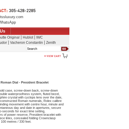
issluxury.com
WhatsApp
 Us
utte Original
Hublot
IWC
udor
Vacheron Constantin
Zenith
Search
 Roman Dial - President Bracelet
old case, screw-down back, screw-down
ouble waterproofness system, fluted bezel,
phire crystal with cyclops lens over the date,
 deconstructed Roman numerals, Rolex calibre
winding movement with centre hour, minute and
ntaneous day and date in apertures, secure
op-seconds for exact time setting,
s of power reserve, President bracelet with
iece links, concealed folding Crownclasp
 100 metres / 330 feet.