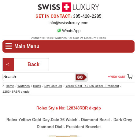
info@swissluxury.com
WhatsApp
Authentic Rolex Watches For Sale At Discount Prices
Main Menu
Back
Home
Watches
Rolex
Day-Date 36
Yellow Gold - 52 Dia Bezel - President
128348RBR dkgdp
Rolex Style No: 128348RBR dkgdp
Rolex Yellow Gold Day-Date 36 Watch - Diamond Bezel - Dark Grey
Diamond Dial - President Bracelet