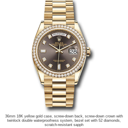
36mm 18K yellow gold case, screw-down back, screw-down crown with
twinlock double waterproofness system, bezel set with 52 diamonds,
scratch-resistant sapph