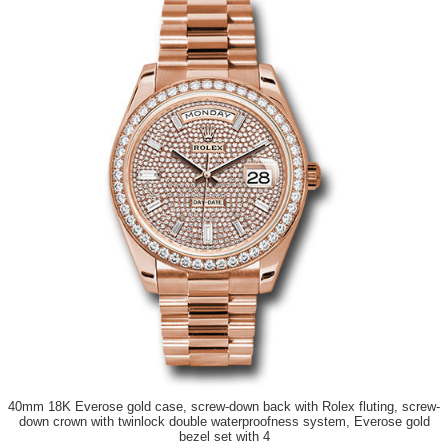
40mm 18K Everose gold case, screw-down back with Rolex fluting, screw-
down crown with twinlock double waterproofness system, Everose gold
bezel set with 4