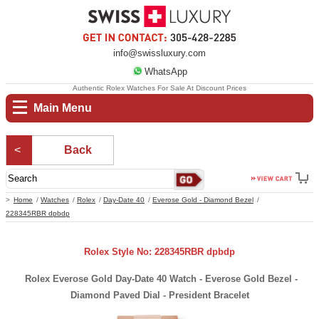
info@swissluxury.com
WhatsApp
Authentic Rolex Watches For Sale At Discount Prices
Main Menu
Back
Home
Watches
Rolex
Day-Date 40
Everose Gold - Diamond Bezel
228345RBR dpbdp
Rolex Style No: 228345RBR dpbdp
Rolex Everose Gold Day-Date 40 Watch - Everose Gold Bezel -
Diamond Paved Dial - President Bracelet