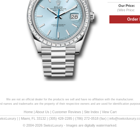
Our Price:
(Wire Price:
We are not an official dealer for the products we sell and have no affiliation with the manufacturer.
and names and trademarks are the property of their respective owners and are used for identification purpose
Home
|
About Us
|
Customer Reviews
|
Site Index
|
View Cart
wissLuxury
|
|
Miami
,
FL
33132
|
(305) 428-2285
|
(786) 272-0518
(fax) |
info@swissluxury.
© 2004-2026 SwissLuxury - Images are digitally watermarked.