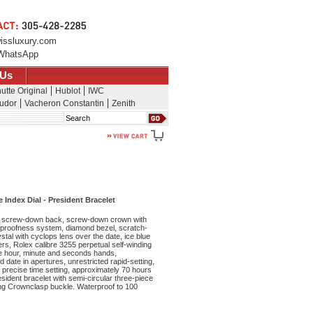
issluxury.com
WhatsApp
 Us
utte Original
Hublot
IWC
udor
Vacheron Constantin
Zenith
Search
Index Dial - President Bracelet
 screw-down back, screw-down crown with
rproofness system, diamond bezel, scratch-
stal with cyclops lens over the date, ice blue
ers, Rolex calibre 3255 perpetual self-winding
e hour, minute and seconds hands,
 date in apertures, unrestricted rapid-setting,
precise time setting, approximately 70 hours
sident bracelet with semi-circular three-piece
ing Crownclasp buckle. Waterproof to 100