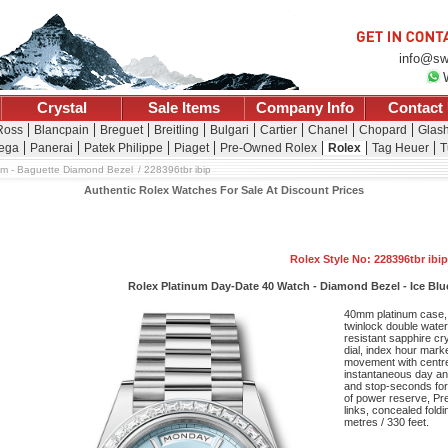
info@sw
Crystal
Sale Items
Company Info
Contact
 Ross
Blancpain
Breguet
Breitling
Bulgari
Cartier
Chanel
Chopard
Glash
ega
Panerai
Patek Philippe
Piaget
Pre-Owned Rolex
Rolex
Tag Heuer
T
um - Baguette Diamond Bezel
228396tbr ibip
Authentic Rolex Watches For Sale At Discount Prices
Rolex Style No: 228396tbr ibip
Rolex Platinum Day-Date 40 Watch - Diamond Bezel - Ice Blue 
40mm platinum case,
twinlock double wate
resistant sapphire cry
dial, index hour mark
movement with centr
instantaneous day and
and stop-seconds for 
of power reserve, Pre
links, concealed fold
metres / 330 feet.