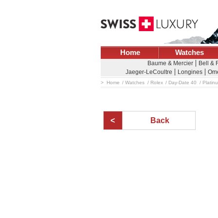
Home
Watches
Baume & Mercier
Bell &
Jaeger-LeCoultre
Longines
Om
Home
Watches
Rolex
Day-Date 40
Platin
Back