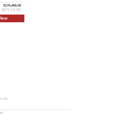
$176,465.00
$171,171.00)
s only.
com