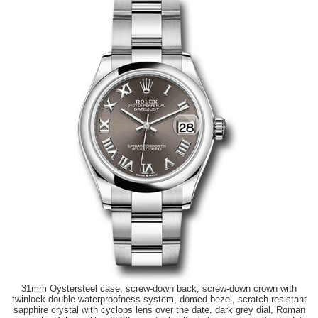
31mm Oystersteel case, screw-down back, screw-down crown with
twinlock double waterproofness system, domed bezel, scratch-resistant
sapphire crystal with cyclops lens over the date, dark grey dial, Roman