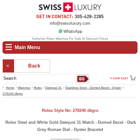
info@swissluxury.com
WhatsApp
Authentic Rolex Watches For Sale At Discount Prices
Main Menu
Back
Home
Watches
Rolex
Datejust 31
Stainless Steel - Domed Bezel - Oyster
278240 dkgro
Rolex Style No: 278240 dkgro
Rolex Steel and White Gold Datejust 31 Watch - Domed Bezel - Dark
Grey Roman Dial - Oyster Bracelet