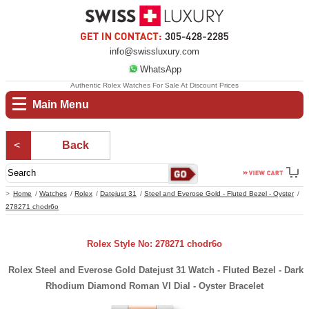
info@swissluxury.com
WhatsApp
Authentic Rolex Watches For Sale At Discount Prices
Main Menu
Back
Home
Watches
Rolex
Datejust 31
Steel and Everose Gold - Fluted Bezel - Oyster
278271 chodr6o
Rolex Style No: 278271 chodr6o
Rolex Steel and Everose Gold Datejust 31 Watch - Fluted Bezel - Dark
Rhodium Diamond Roman VI Dial - Oyster Bracelet