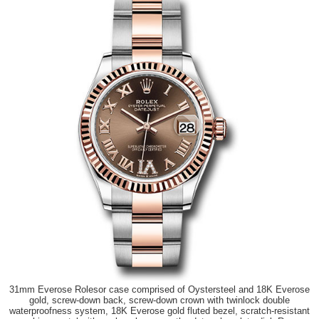
31mm Everose Rolesor case comprised of Oystersteel and 18K Everose
gold, screw-down back, screw-down crown with twinlock double
waterproofness system, 18K Everose gold fluted bezel, scratch-resistant