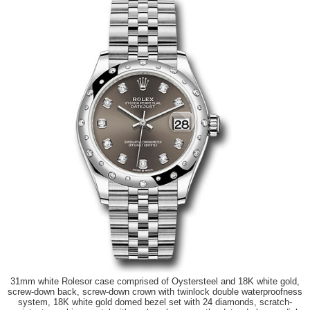
31mm white Rolesor case comprised of Oystersteel and 18K white gold,
screw-down back, screw-down crown with twinlock double waterproofness
system, 18K white gold domed bezel set with 24 diamonds, scratch-