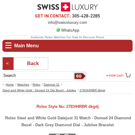
info@swissluxury.com
WhatsApp
Authentic Rolex Watches For Sale At Discount Prices
Main Menu
Back
Home
Watches
Rolex
Datejust 31
Steel and White Gold - Domed 24 Dia Bezel - Jubilee
278344RBR dkgdj
Rolex Style No: 278344RBR dkgdj
Rolex Steel and White Gold Datejust 31 Watch - Domed 24 Diamond
Bezel - Dark Grey Diamond Dial - Jubilee Bracelet