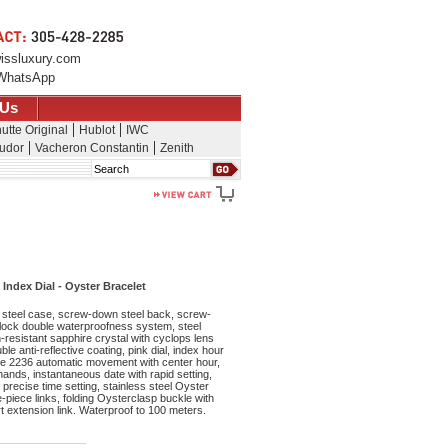
issluxury.com
WhatsApp
 Us
utte Original
Hublot
IWC
udor
Vacheron Constantin
Zenith
Search
Index Dial - Oyster Bracelet
steel case, screw-down steel back, screw-
lock double waterproofness system, steel
resistant sapphire crystal with cyclops lens
le anti-reflective coating, pink dial, index hour
re 2236 automatic movement with center hour,
nds, instantaneous date with rapid setting,
precise time setting, stainless steel Oyster
ee-piece links, folding Oysterclasp buckle with
 extension link. Waterproof to 100 meters.