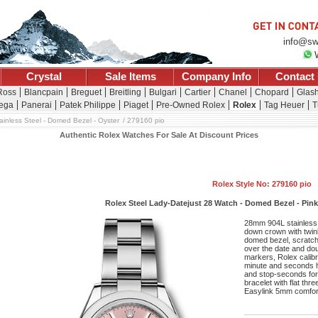
info@sw
Crystal
Sale Items
Company Info
Contact
 Ross
Blancpain
Breguet
Breitling
Bulgari
Cartier
Chanel
Chopard
Glash
ega
Panerai
Patek Philippe
Piaget
Pre-Owned Rolex
Rolex
Tag Heuer
T
ainless Steel - Domed Bezel - Oyster
279160 pio
Authentic Rolex Watches For Sale At Discount Prices
Rolex Style No: 279160 pio
Rolex Steel Lady-Datejust 28 Watch - Domed Bezel - Pink 
28mm 904L stainless 
down crown with twin
domed bezel, scratch-
over the date and doub
markers, Rolex calib
minute and seconds ha
and stop-seconds for 
bracelet with flat thr
Easylink 5mm comfort