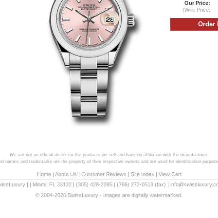
Our Price:
(Wire Price:
We are not an official dealer for the products we sell and have no affiliation with the manufacturer.
and names and trademarks are the property of their respective owners and are used for identification purpose
Home
|
About Us
|
Customer Reviews
|
Site Index
|
View Cart
wissLuxury
|
|
Miami
,
FL
33132
|
(305) 428-2285
|
(786) 272-0518
(fax) |
info@swissluxury.
© 2004-2026 SwissLuxury - Images are digitally watermarked.