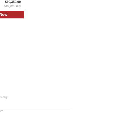
$10,350.00
$10,040.00)
s only.
com