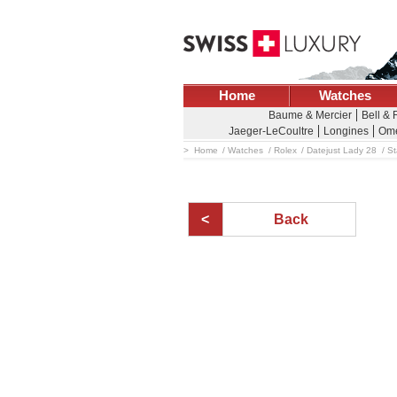
Home
Watches
Baume & Mercier
Bell &
Jaeger-LeCoultre
Longines
Om
Home
Watches
Rolex
Datejust Lady 28
St
Back