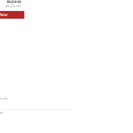
$9,510.00
$9,225.00)
s only.
com