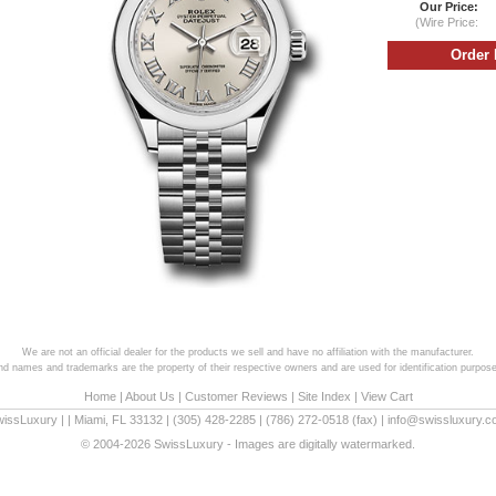
Our Price:
(Wire Price:
We are not an official dealer for the products we sell and have no affiliation with the manufacturer.
and names and trademarks are the property of their respective owners and are used for identification purpose
Home
|
About Us
|
Customer Reviews
|
Site Index
|
View Cart
wissLuxury
|
|
Miami
,
FL
33132
|
(305) 428-2285
|
(786) 272-0518
(fax) |
info@swissluxury.
© 2004-2026 SwissLuxury - Images are digitally watermarked.