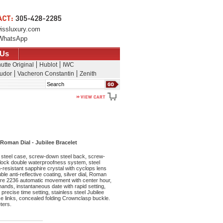
issluxury.com
WhatsApp
 Us
utte Original
Hublot
IWC
udor
Vacheron Constantin
Zenith
Search
Roman Dial - Jubilee Bracelet
steel case, screw-down steel back, screw-
lock double waterproofness system, steel
resistant sapphire crystal with cyclops lens
le anti-reflective coating, silver dial, Roman
bre 2236 automatic movement with center hour,
nds, instantaneous date with rapid setting,
precise time setting, stainless steel Jubilee
ece links, concealed folding Crownclasp buckle.
ters.