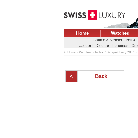
Home
Watches
Baume & Mercier
Bell &
Jaeger-LeCoultre
Longines
Om
Home
Watches
Rolex
Datejust Lady 28
St
Back