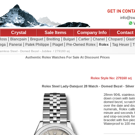
info@sw
Crystal
Sale Items
Company Info
Contact
 Ross
Blancpain
Breguet
Breitling
Bulgari
Cartier
Chanel
Chopard
Glash
ega
Panerai
Patek Philippe
Piaget
Pre-Owned Rolex
Rolex
Tag Heuer
T
ainless Steel - Domed Bezel - Jubilee
279160 srj
Authentic Rolex Watches For Sale At Discount Prices
Rolex Style No: 279160 srj
Rolex Steel Lady-Datejust 28 Watch - Domed Bezel - Silver 
28mm 904L stainless 
down crown with twin
domed bezel, scratch-
over the date and doub
numerals, Rolex cali
minute and seconds ha
and stop-seconds for 
bracelet with five-pi
Waterproof to 100 me