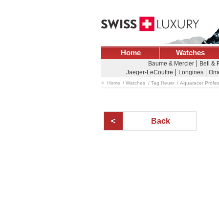
Home
Watches
Baume & Mercier
Bell &
Jaeger-LeCoultre
Longines
Om
Home
Watches
Tag Heuer
Aquaracer Profes
Back