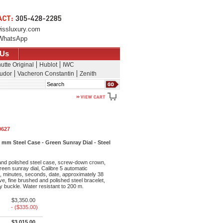
issluxury.com
WhatsApp
 Us
utte Original
Hublot
IWC
udor
Vacheron Constantin
Zenith
Search
0627
mm Steel Case - Green Sunray Dial - Steel
nd polished steel case, screw-down crown,
green sunray dial, Calibre 5 automatic
 minutes, seconds, date, approximately 38
e, fine brushed and polished steel bracelet,
ty buckle. Water resistant to 200 m.
$3,350.00
- ($335.00)
$3,015.00