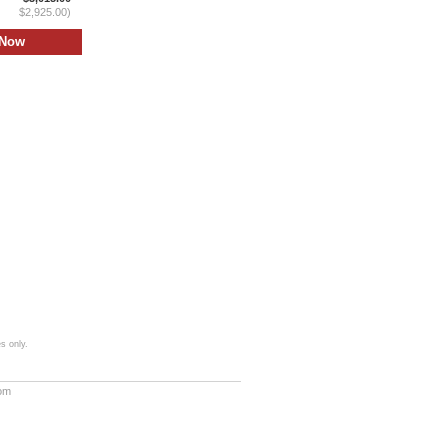
$2,925.00)
s only.
com