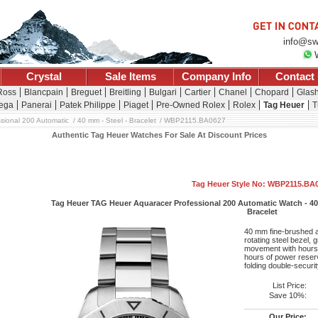
info@sw
Crystal
Sale Items
Company Info
Contact
 Ross
Blancpain
Breguet
Breitling
Bulgari
Cartier
Chanel
Chopard
Glash
ega
Panerai
Patek Philippe
Piaget
Pre-Owned Rolex
Rolex
Tag Heuer
T
sional 200 Automatic
40 mm - Steel - Bracelet
WBP2115.BA0627
Authentic Tag Heuer Watches For Sale At Discount Prices
Tag Heuer Style No: WBP2115.BA
Tag Heuer TAG Heuer Aquaracer Professional 200 Automatic Watch - 40 
Bracelet
40 mm fine-brushed a
rotating steel bezel, 
movement with hours,
hours of power reserv
folding double-securi
List Price:
Save 10%:
Our Price: