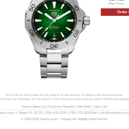
(Wire Price:
We are not an official dealer for the products we sell and have no affiliation with the manufacturer.
and names and trademarks are the property of their respective owners and are used for identification purpose
Home
|
About Us
|
Customer Reviews
|
Site Index
|
View Cart
wissLuxury
|
|
Miami
,
FL
33132
|
(305) 428-2285
|
(786) 272-0518
(fax) |
info@swissluxury.
© 2004-2026 SwissLuxury - Images are digitally watermarked.