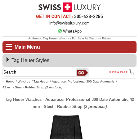
info@swissluxury.com
WhatsApp
Authentic Tag Heuer Watches For Sale At Discount Prices
Main Menu
Tag Heuer Styles
Home
Watches
Tag Heuer
Aquaracer Professional 300 Date Automatic
42 mm - Steel - Rubber Strap
(2 products)
Tag Heuer Watches - Aquaracer Professional 300 Date Automatic 42
mm - Steel - Rubber Strap
(2 products)