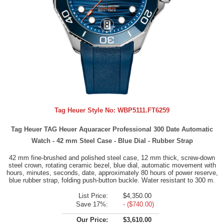
Tag Heuer Style No:
WBP5111.FT6259
Tag Heuer TAG Heuer Aquaracer Professional 300 Date Automatic
Watch - 42 mm Steel Case - Blue Dial - Rubber Strap
42 mm fine-brushed and polished steel case, 12 mm thick, screw-down
steel crown, rotating ceramic bezel, blue dial, automatic movement with
hours, minutes, seconds, date, approximately 80 hours of power reserve,
blue rubber strap, folding push-button buckle. Water resistant to 300 m.
List Price:
$4,350.00
Save 17%:
- ($740.00)
Our Price:
$3,610.00