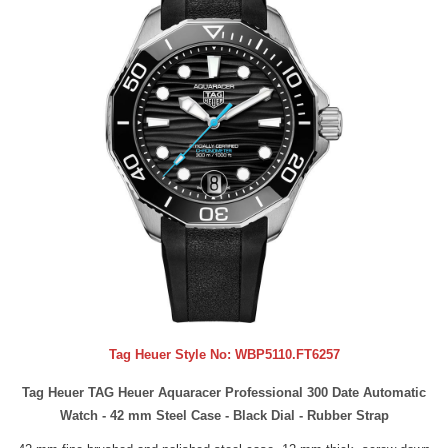
Tag Heuer Style No:
WBP5110.FT6257
Tag Heuer TAG Heuer Aquaracer Professional 300 Date Automatic
Watch - 42 mm Steel Case - Black Dial - Rubber Strap