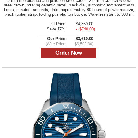
42 mm fine-brushed and polished steel case, 12 mm thick, screw-down
steel crown, rotating ceramic bezel, black dial, automatic movement with
hours, minutes, seconds, date, approximately 80 hours of power reserve,
black rubber strap, folding push-button buckle. Water resistant to 300 m.
List Price:
$4,350.00
Save 17%:
- ($740.00)
Our Price:
$3,610.00
(Wire Price:
$3,502.00)