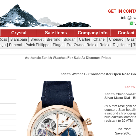
info@sw
Crystal
Sale Items
Company Info
Contact
 Ross
Blancpain
Breguet
Breitling
Bulgari
Cartier
Chanel
Chopard
Glash
ega
Panerai
Patek Philippe
Piaget
Pre-Owned Rolex
Rolex
Tag Heuer
T
Authentic Zenith Watches For Sale At Discount Prices
Zenith Watches - Chronomaster Open Rose Gol
Zenith
Zenith Chronomast
Silver Matte Dial - 
39.5 mm rose gold cas
counters & an hesalit
a second chronograph
blue calfskin leather 
resistant to 10 ATM.
List Price:
Save 20%: