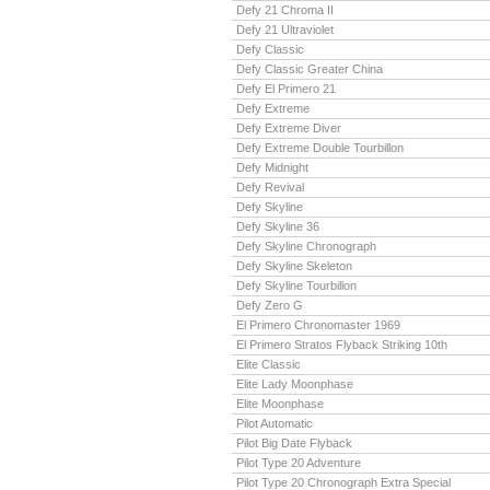
Defy 21 Chroma II
Defy 21 Ultraviolet
Defy Classic
Defy Classic Greater China
Defy El Primero 21
Defy Extreme
Defy Extreme Diver
Defy Extreme Double Tourbillon
Defy Midnight
Defy Revival
Defy Skyline
Defy Skyline 36
Defy Skyline Chronograph
Defy Skyline Skeleton
Defy Skyline Tourbillon
Defy Zero G
El Primero Chronomaster 1969
El Primero Stratos Flyback Striking 10th
Elite Classic
Elite Lady Moonphase
Elite Moonphase
Pilot Automatic
Pilot Big Date Flyback
Pilot Type 20 Adventure
Pilot Type 20 Chronograph Extra Special