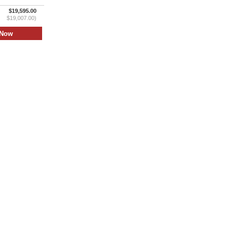
$19,595.00
$19,007.00)