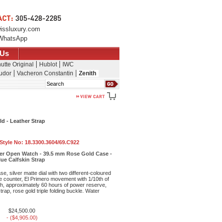
issluxury.com
WhatsApp
 Us
utte Original
Hublot
IWC
udor
Vacheron Constantin
Zenith
Search
d - Leather Strap
 Style No:
18.3300.3604/69.C922
er Open Watch - 39.5 mm Rose Gold Case -
Blue Calfskin Strap
e, silver matte dial with two different-coloured
e counter, El Primero movement with 1/10th of
, approximately 60 hours of power reserve,
strap, rose gold triple folding buckle. Water
$24,500.00
- ($4,905.00)