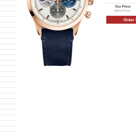
Our Price:
(Wire Price: