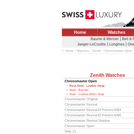
Home
Watches
Baume & Mercier
Bell &
Jaeger-LeCoultre
Longines
Om
Home
Watches
Zenith
Chronomaster Open
Zenith Watches
Chronomaster Open
Rose Gold - Leather Strap
Steel - Bracelet
Steel - Cordura Effect Strap
Chronomaster Original
Chronomaster Revival
Chronomaster Revival El Primero A384
Chronomaster Revival El Primero A385
Chronomaster Revival Shadow
Chronomaster Sport
Defy 21