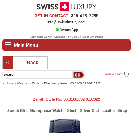
info@swissluxury.com
WhatsApp
Authentic Zenith Watches For Sale At Discount Prices
Main Menu
Back
Home
Watches
Zenith
Elite Moonphase
03.3100.692/01.C922
Zenith Style No: 03.3100.692/01.C922
Zenith Elite Moonphase Watch - Steel - Silver Dial - Leather Strap