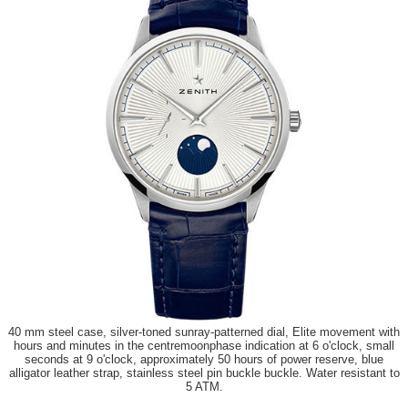
40 mm steel case, silver-toned sunray-patterned dial, Elite movement with
hours and minutes in the centremoonphase indication at 6 o'clock, small
seconds at 9 o'clock, approximately 50 hours of power reserve, blue
alligator leather strap, stainless steel pin buckle buckle. Water resistant to
5 ATM.