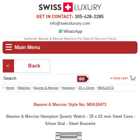
info@swissluxury.com
WhatsApp
Authentic Baume & Mercier Watches For Sale At Discount Prices
Main Menu
Back
Home
Watches
Baume & Mercier
Hampton
35 x 22mm
M0A10473
Baume & Mercier Style No: M0A10473
Baume & Mercier Hampton Quartz Watch - 35 x 22 mm Steel Case -
Silver Dial - Steel Bracelet