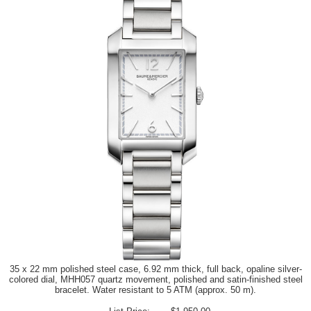
35 x 22 mm polished steel case, 6.92 mm thick, full back, opaline silver-
colored dial, MHH057 quartz movement, polished and satin-finished steel
bracelet. Water resistant to 5 ATM (approx. 50 m).