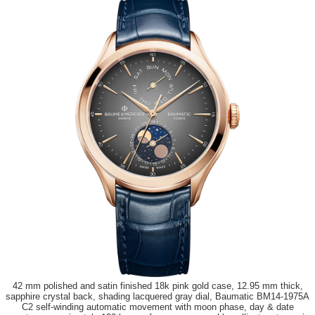
42 mm polished and satin finished 18k pink gold case, 12.95 mm thick,
sapphire crystal back, shading lacquered gray dial, Baumatic BM14-1975A
C2 self-winding automatic movement with moon phase, day & date