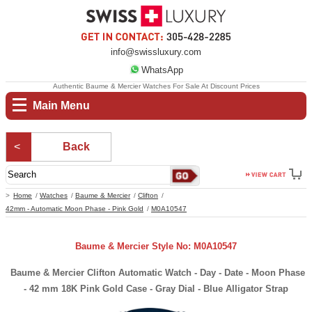
info@swissluxury.com
WhatsApp
Authentic Baume & Mercier Watches For Sale At Discount Prices
Main Menu
Back
Home
Watches
Baume & Mercier
Clifton
42mm - Automatic Moon Phase - Pink Gold
M0A10547
Baume & Mercier Style No: M0A10547
Baume & Mercier Clifton Automatic Watch - Day - Date - Moon Phase
- 42 mm 18K Pink Gold Case - Gray Dial - Blue Alligator Strap